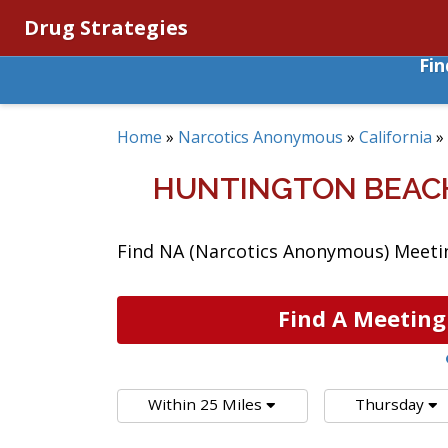
Drug Strategies
Fi
Home
»
Narcotics Anonymous
»
California
»
HUNTINGTON BEACH
Find NA (Narcotics Anonymous) Meeting
Find A Meeting
Within 25 Miles
Thursday