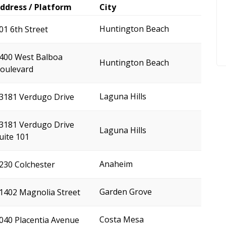
ddress / Platform
City
Huntington Beach
01 6th Street
400 West Balboa
Huntington Beach
oulevard
Laguna Hills
3181 Verdugo Drive
3181 Verdugo Drive
Laguna Hills
uite 101
Anaheim
230 Colchester
Garden Grove
1402 Magnolia Street
Costa Mesa
040 Placentia Avenue