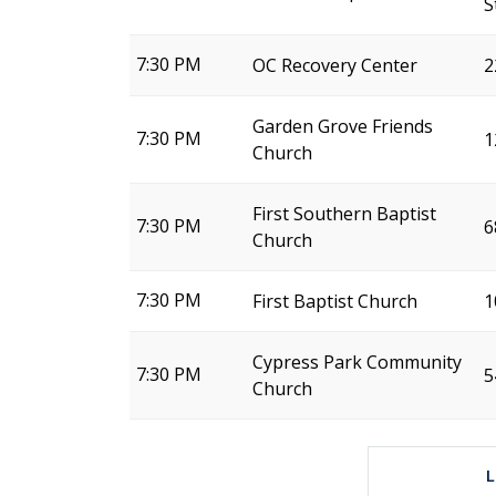
S
7:30 PM
OC Recovery Center
2
Garden Grove Friends
7:30 PM
1
Church
First Southern Baptist
7:30 PM
6
Church
7:30 PM
First Baptist Church
1
Cypress Park Community
7:30 PM
5
Church