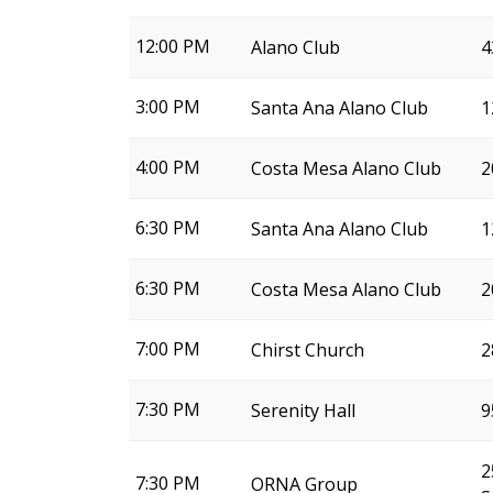
12:00 PM
Alano Club
4
3:00 PM
Santa Ana Alano Club
1
4:00 PM
Costa Mesa Alano Club
2
6:30 PM
Santa Ana Alano Club
1
6:30 PM
Costa Mesa Alano Club
2
7:00 PM
Chirst Church
2
7:30 PM
Serenity Hall
9
2
7:30 PM
ORNA Group