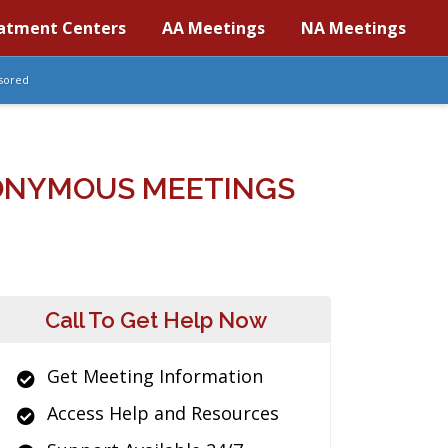
atment Centers
AA Meetings
NA Meetings
sored
NONYMOUS MEETINGS
Call To Get Help Now
Get Meeting Information
Access Help and Resources