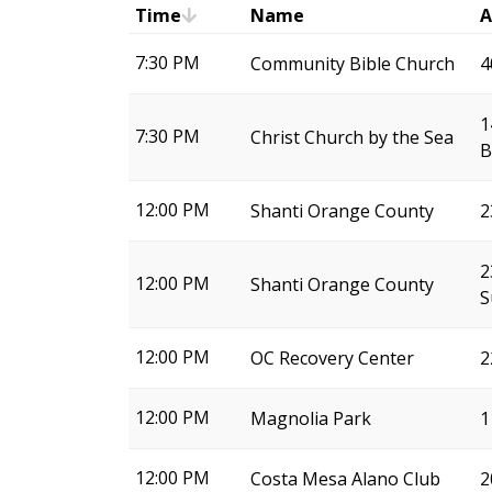
Time
Name
A
7:30 PM
Community Bible Church
4
1
7:30 PM
Christ Church by the Sea
B
12:00 PM
Shanti Orange County
2
2
12:00 PM
Shanti Orange County
S
12:00 PM
OC Recovery Center
2
12:00 PM
Magnolia Park
1
12:00 PM
Costa Mesa Alano Club
2