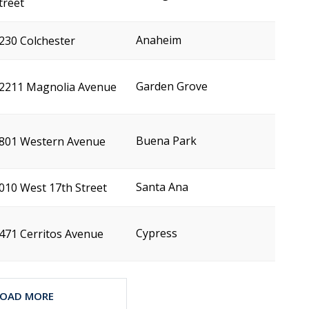
treet
Anaheim
230 Colchester
Garden Grove
2211 Magnolia Avenue
Buena Park
801 Western Avenue
Santa Ana
010 West 17th Street
Cypress
471 Cerritos Avenue
LOAD MORE