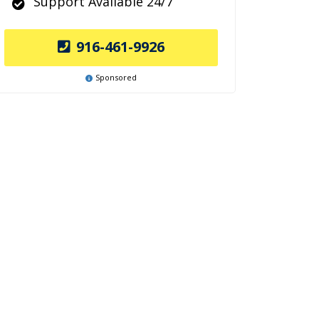
Support Available 24/7
916-461-9926
Sponsored