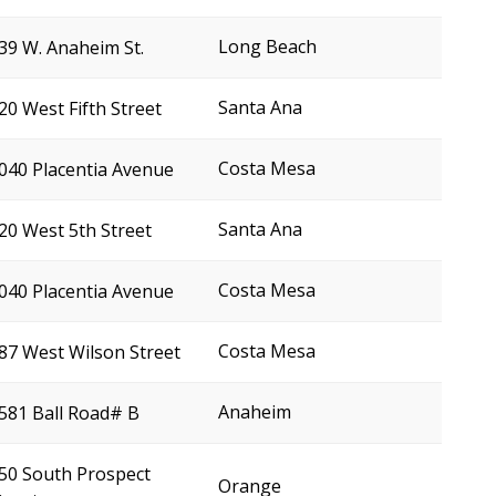
Long Beach
39 W. Anaheim St.
Santa Ana
20 West Fifth Street
Costa Mesa
040 Placentia Avenue
Santa Ana
20 West 5th Street
Costa Mesa
040 Placentia Avenue
Costa Mesa
87 West Wilson Street
Anaheim
581 Ball Road# B
50 South Prospect
Orange