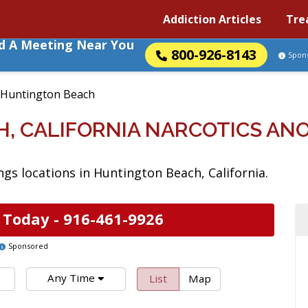
Addiction Articles
Tre
nd A Meeting Near You
800-926-8143
Spon
Huntington Beach
, CALIFORNIA NARCOTICS A
s locations in Huntington Beach, California.
 Today -
916-461-9926
Sponsored
Any Time
List
Map