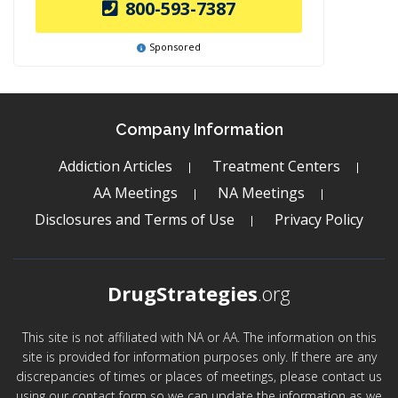
800-593-7387
Sponsored
Company Information
Addiction Articles
Treatment Centers
AA Meetings
NA Meetings
Disclosures and Terms of Use
Privacy Policy
DrugStrategies
.org
This site is not affiliated with NA or AA. The information on this
site is provided for information purposes only. If there are any
discrepancies of times or places of meetings, please contact us
using our contact form so we can update the information as we