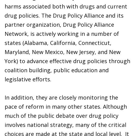
harms associated both with drugs and current
drug policies. The Drug Policy Alliance and its
partner organization, Drug Policy Alliance
Network, is actively working in a number of
states (Alabama, California, Connecticut,
Maryland, New Mexico, New Jersey, and New
York) to advance effective drug policies through
coalition building, public education and
legislative efforts.
In addition, they are closely monitoring the
pace of reform in many other states. Although
much of the public debate over drug policy
involves national strategy, many of the critical
choices are made at the state and local level. It