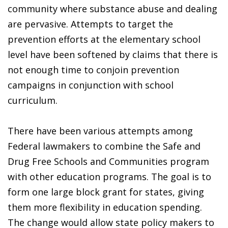
community where substance abuse and dealing
are pervasive. Attempts to target the
prevention efforts at the elementary school
level have been softened by claims that there is
not enough time to conjoin prevention
campaigns in conjunction with school
curriculum.
There have been various attempts among
Federal lawmakers to combine the Safe and
Drug Free Schools and Communities program
with other education programs. The goal is to
form one large block grant for states, giving
them more flexibility in education spending.
The change would allow state policy makers to