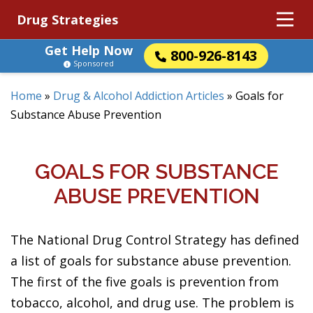
Drug Strategies
Get Help Now
800-926-8143
Sponsored
Home
»
Drug & Alcohol Addiction Articles
»
Goals for
Substance Abuse Prevention
GOALS FOR SUBSTANCE
ABUSE PREVENTION
The National Drug Control Strategy has defined
a list of goals for substance abuse prevention.
The first of the five goals is prevention from
tobacco, alcohol, and drug use. The problem is