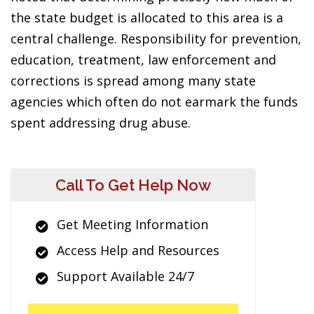
the state budget is allocated to this area is a
central challenge. Responsibility for prevention,
education, treatment, law enforcement and
corrections is spread among many state
agencies which often do not earmark the funds
spent addressing drug abuse.
Call To Get Help Now
Get Meeting Information
Access Help and Resources
Support Available 24/7