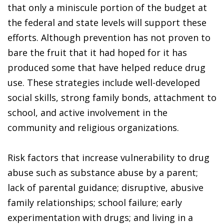
that only a miniscule portion of the budget at
the federal and state levels will support these
efforts. Although prevention has not proven to
bare the fruit that it had hoped for it has
produced some that have helped reduce drug
use. These strategies include well-developed
social skills, strong family bonds, attachment to
school, and active involvement in the
community and religious organizations.
Risk factors that increase vulnerability to drug
abuse such as substance abuse by a parent;
lack of parental guidance; disruptive, abusive
family relationships; school failure; early
experimentation with drugs; and living in a