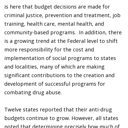
is here that budget decisions are made for
criminal justice, prevention and treatment, job
training, health care, mental health, and
community-based programs. In addition, there
is a growing trend at the Federal level to shift
more responsibility for the cost and
implementation of social programs to states
and localities, many of which are making
significant contributions to the creation and
development of successful programs for
combating drug abuse.
Twelve states reported that their anti-drug
budgets continue to grow. However, all states
noted that determining precisely how much of