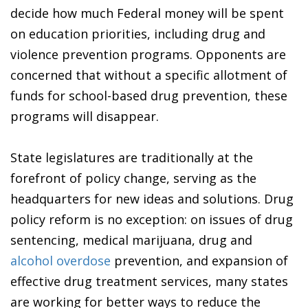
decide how much Federal money will be spent
on education priorities, including drug and
violence prevention programs. Opponents are
concerned that without a specific allotment of
funds for school-based drug prevention, these
programs will disappear.
State legislatures are traditionally at the
forefront of policy change, serving as the
headquarters for new ideas and solutions. Drug
policy reform is no exception: on issues of drug
sentencing, medical marijuana, drug and
alcohol overdose
prevention, and expansion of
effective drug treatment services, many states
are working for better ways to reduce the