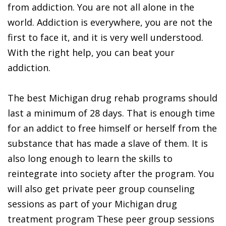
from addiction. You are not all alone in the
world. Addiction is everywhere, you are not the
first to face it, and it is very well understood.
With the right help, you can beat your
addiction.
The best Michigan drug rehab programs should
last a minimum of 28 days. That is enough time
for an addict to free himself or herself from the
substance that has made a slave of them. It is
also long enough to learn the skills to
reintegrate into society after the program. You
will also get private peer group counseling
sessions as part of your Michigan drug
treatment program These peer group sessions