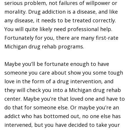
serious problem, not failures of willpower or
morality. Drug addiction is a disease, and like
any disease, it needs to be treated correctly.
You will quite likely need professional help.
Fortunately for you, there are many first-rate
Michigan drug rehab programs.
Maybe you’ll be fortunate enough to have
someone you care about show you some tough
love in the form of a drug intervention, and
they will check you into a Michigan drug rehab
center. Maybe you’re that loved one and have to
do that for someone else. Or maybe you’re an
addict who has bottomed out, no one else has
intervened, but you have decided to take your