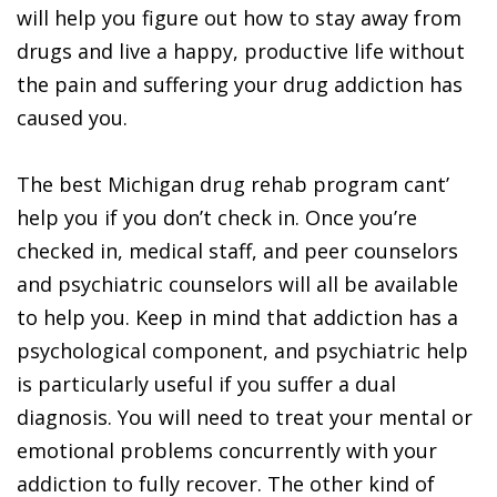
will help you figure out how to stay away from
drugs and live a happy, productive life without
the pain and suffering your drug addiction has
caused you.
The best Michigan drug rehab program cant’
help you if you don’t check in. Once you’re
checked in, medical staff, and peer counselors
and psychiatric counselors will all be available
to help you. Keep in mind that addiction has a
psychological component, and psychiatric help
is particularly useful if you suffer a dual
diagnosis. You will need to treat your mental or
emotional problems concurrently with your
addiction to fully recover. The other kind of