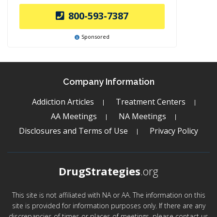
800-593-7387
Sponsored
Company Information
Addiction Articles
Treatment Centers
AA Meetings
NA Meetings
Disclosures and Terms of Use
Privacy Policy
DrugStrategies
.org
This site is not affiliated with NA or AA. The information on this
site is provided for information purposes only. If there are any
discrepancies of times or places of meetings, please contact us