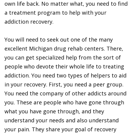
own life back. No matter what, you need to find
a treatment program to help with your
addiction recovery.
You will need to seek out one of the many
excellent Michigan drug rehab centers. There,
you can get specialized help from the sort of
people who devote their whole life to treating
addiction. You need two types of helpers to aid
in your recovery. First, you need a peer group.
You need the company of other addicts around
you. These are people who have gone through
what you have gone through, and they
understand your needs and also understand
your pain. They share your goal of recovery