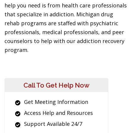
help you need is from health care professionals
that specialize in addiction. Michigan drug
rehab programs are staffed with psychiatric
professionals, medical professionals, and peer
counselors to help with our addiction recovery
program.
Call To Get Help Now
Get Meeting Information
Access Help and Resources
Support Available 24/7