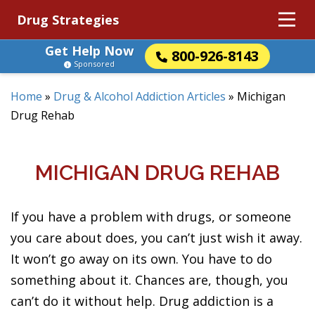
Drug Strategies
Get Help Now
800-926-8143
Sponsored
Home
»
Drug & Alcohol Addiction Articles
»
Michigan
Drug Rehab
MICHIGAN DRUG REHAB
If you have a problem with drugs, or someone
you care about does, you can’t just wish it away.
It won’t go away on its own. You have to do
something about it. Chances are, though, you
can’t do it without help. Drug addiction is a