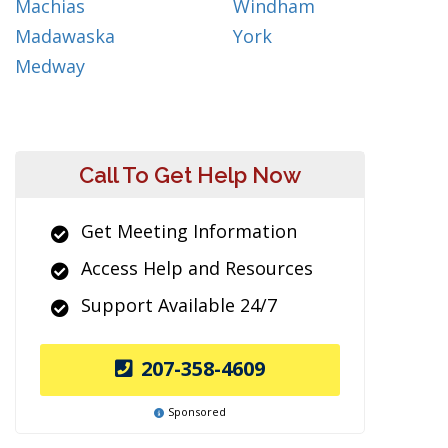
Machias
Windham
Madawaska
York
Medway
Call To Get Help Now
Get Meeting Information
Access Help and Resources
Support Available 24/7
207-358-4609
Sponsored