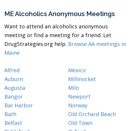
ME Alcoholics Anonymous Meetings
Want to attend an alcoholics anonymous
meeting or find a meeting for a friend. Let
DrugStrategies.org help.
Browse AA meetings in
Maine
Alfred
Mexico
Auburn
Millinocket
Augusta
Milo
Bangor
Newport
Bar Harbor
Norway
Bath
Old Orchard Beach
Belfast
Old Town