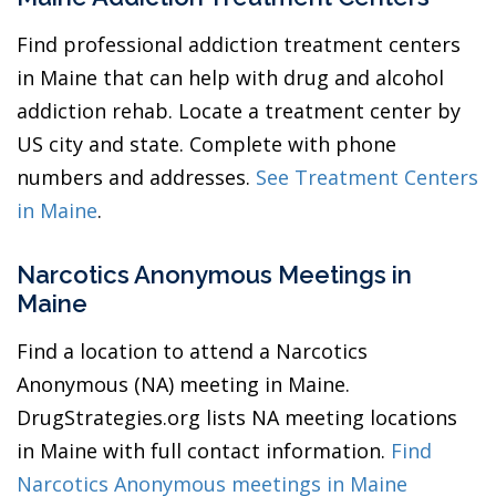
Find professional addiction treatment centers
in Maine that can help with drug and alcohol
addiction rehab. Locate a treatment center by
US city and state. Complete with phone
numbers and addresses.
See Treatment Centers
in Maine
.
Narcotics Anonymous Meetings in
Maine
Find a location to attend a Narcotics
Anonymous (NA) meeting in Maine.
DrugStrategies.org lists NA meeting locations
in Maine with full contact information.
Find
Narcotics Anonymous meetings in Maine