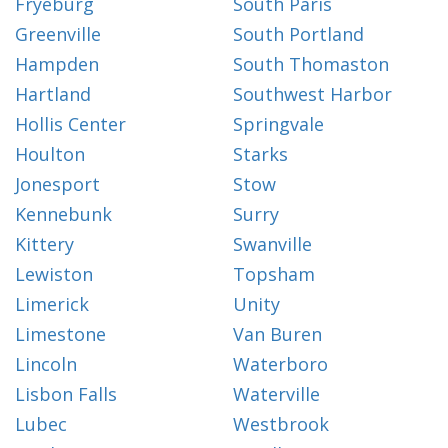
Fryeburg
South Paris
Greenville
South Portland
Hampden
South Thomaston
Hartland
Southwest Harbor
Hollis Center
Springvale
Houlton
Starks
Jonesport
Stow
Kennebunk
Surry
Kittery
Swanville
Lewiston
Topsham
Limerick
Unity
Limestone
Van Buren
Lincoln
Waterboro
Lisbon Falls
Waterville
Lubec
Westbrook