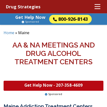
Drug Strategies
Get Help Now
800-926-8143
Sponsored
Home
»
Maine
AA & NA MEETINGS AND
DRUG ALCOHOL
TREATMENT CENTERS
Get Help Now -
207-358-4609
Sponsored
Maine Addiction Treatment Centers