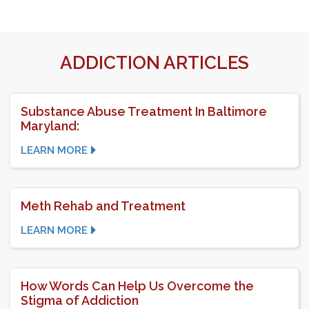
ADDICTION ARTICLES
Substance Abuse Treatment In Baltimore
Maryland:
LEARN MORE
Meth Rehab and Treatment
LEARN MORE
How Words Can Help Us Overcome the
Stigma of Addiction