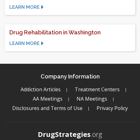
LEARN MORE
Drug Rehabilitation in Washington
LEARN MORE
Company Information
Addiction Articles
Treatment Centers
AA Meetings
NA Meetings
Disclosures and Terms of Use
Privacy Policy
DrugStrategies
.org