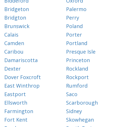
Biddeford
Oxford
Bridgeton
Palermo
Bridgton
Perry
Brunswick
Poland
Calais
Porter
Camden
Portland
Caribou
Presque Isle
Damariscotta
Princeton
Dexter
Rockland
Dover Foxcroft
Rockport
East Winthrop
Rumford
Eastport
Saco
Ellsworth
Scarborough
Farmington
Sidney
Fort Kent
Skowhegan