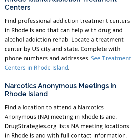
Centers
Find professional addiction treatment centers
in Rhode Island that can help with drug and
alcohol addiction rehab. Locate a treatment
center by US city and state. Complete with
phone numbers and addresses.
See Treatment
Centers in Rhode Island
.
Narcotics Anonymous Meetings in
Rhode Island
Find a location to attend a Narcotics
Anonymous (NA) meeting in Rhode Island.
DrugStrategies.org lists NA meeting locations
in Rhode Island with full contact information.