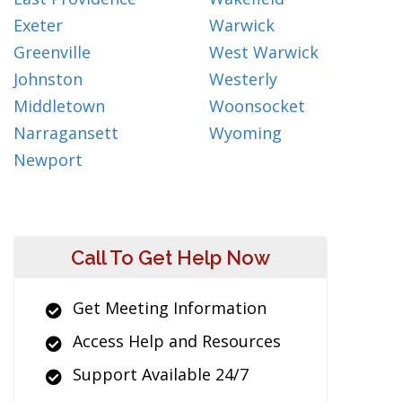
Exeter
Warwick
Greenville
West Warwick
Johnston
Westerly
Middletown
Woonsocket
Narragansett
Wyoming
Newport
Call To Get Help Now
Get Meeting Information
Access Help and Resources
Support Available 24/7