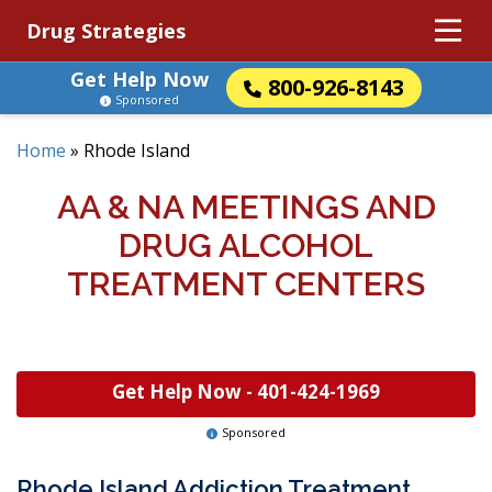
Drug Strategies
Get Help Now
800-926-8143
Sponsored
Home
»
Rhode Island
AA & NA MEETINGS AND
DRUG ALCOHOL
TREATMENT CENTERS
Get Help Now -
401-424-1969
Sponsored
Rhode Island Addiction Treatment