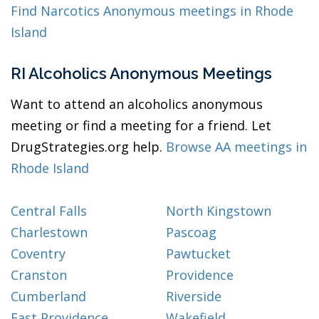
Find Narcotics Anonymous meetings in Rhode
Island
RI Alcoholics Anonymous Meetings
Want to attend an alcoholics anonymous
meeting or find a meeting for a friend. Let
DrugStrategies.org help.
Browse AA meetings in
Rhode Island
Central Falls
North Kingstown
Charlestown
Pascoag
Coventry
Pawtucket
Cranston
Providence
Cumberland
Riverside
East Providence
Wakefield