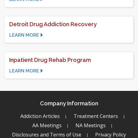
Detroit Drug Addiction Recovery
LEARN MORE
Inpatient Drug Rehab Program
LEARN MORE
Company Information
Addiction Articles
Treatment Centers
AA Meetings
NA Meetings
Disclosures and Terms of Use
Privacy Policy