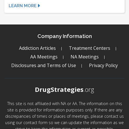
LEARN MORE
Company Information
Addiction Articles
Treatment Centers
AA Meetings
NA Meetings
Disclosures and Terms of Use
Privacy Policy
DrugStrategies
.org
This site is not affiliated with NA or AA. The information on this
site is provided for information purposes only. If there are any
discrepancies of times or places of meetings, please contact us
using our contact form so we can update the information as we
strive to keep the information as current as possible.