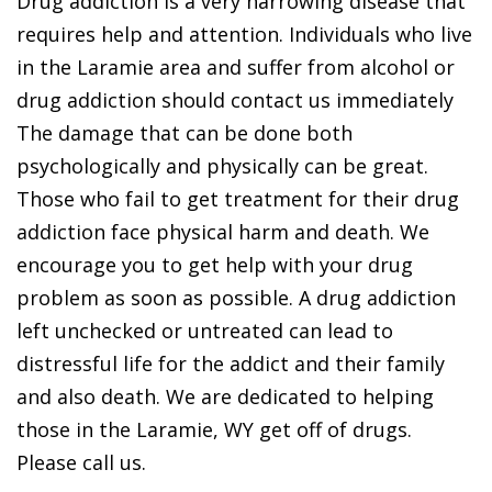
Drug addiction is a very harrowing disease that
requires help and attention. Individuals who live
in the Laramie area and suffer from alcohol or
drug addiction should contact us immediately
The damage that can be done both
psychologically and physically can be great.
Those who fail to get treatment for their drug
addiction face physical harm and death. We
encourage you to get help with your drug
problem as soon as possible. A drug addiction
left unchecked or untreated can lead to
distressful life for the addict and their family
and also death. We are dedicated to helping
those in the Laramie, WY get off of drugs.
Please call us.