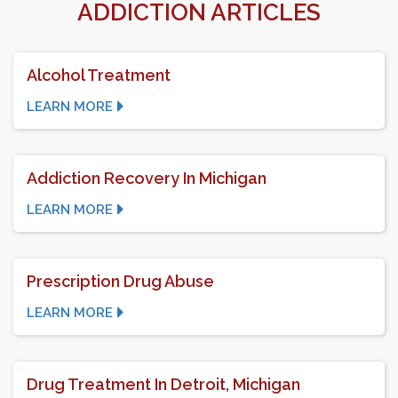
ADDICTION ARTICLES
Alcohol Treatment
LEARN MORE
Addiction Recovery In Michigan
LEARN MORE
Prescription Drug Abuse
LEARN MORE
Drug Treatment In Detroit, Michigan