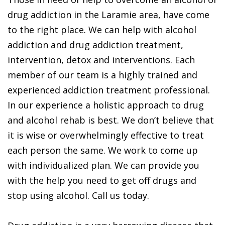
drug addiction in the Laramie area, have come
to the right place. We can help with alcohol
addiction and drug addiction treatment,
intervention, detox and interventions. Each
member of our team is a highly trained and
experienced addiction treatment professional.
In our experience a holistic approach to drug
and alcohol rehab is best. We don’t believe that
it is wise or overwhelmingly effective to treat
each person the same. We work to come up
with individualized plan. We can provide you
with the help you need to get off drugs and
stop using alcohol. Call us today.