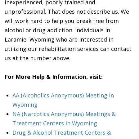
inexperienced, poorly trained and
unprofessional. That does not describe us. We
will work hard to help you break free from
alcohol or drug addiction. Individuals in
Laramie, Wyoming who are interested in
utilizing our rehabilitation services can contact
us at the number above.
For More Help & Information, visit:
AA (Alcoholics Anonymous) Meeting in
Wyoming
NA (Narcotics Anonymous) Meetings &
Treatment Centers in Wyoming
Drug & Alcohol Treatment Centers &