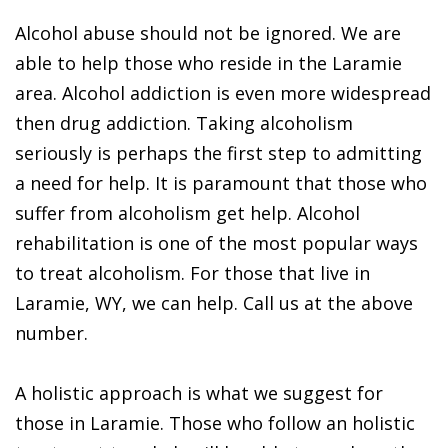
Alcohol abuse should not be ignored. We are
able to help those who reside in the Laramie
area. Alcohol addiction is even more widespread
then drug addiction. Taking alcoholism
seriously is perhaps the first step to admitting
a need for help. It is paramount that those who
suffer from alcoholism get help. Alcohol
rehabilitation is one of the most popular ways
to treat alcoholism. For those that live in
Laramie, WY, we can help. Call us at the above
number.
A holistic approach is what we suggest for
those in Laramie. Those who follow an holistic