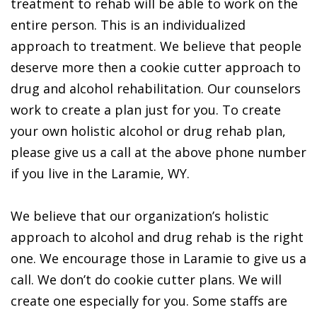
treatment to rehab will be able to work on the
entire person. This is an individualized
approach to treatment. We believe that people
deserve more then a cookie cutter approach to
drug and alcohol rehabilitation. Our counselors
work to create a plan just for you. To create
your own holistic alcohol or drug rehab plan,
please give us a call at the above phone number
if you live in the Laramie, WY.
We believe that our organization’s holistic
approach to alcohol and drug rehab is the right
one. We encourage those in Laramie to give us a
call. We don’t do cookie cutter plans. We will
create one especially for you. Some staffs are