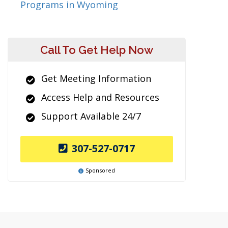
Programs in Wyoming
Call To Get Help Now
Get Meeting Information
Access Help and Resources
Support Available 24/7
307-527-0717
Sponsored