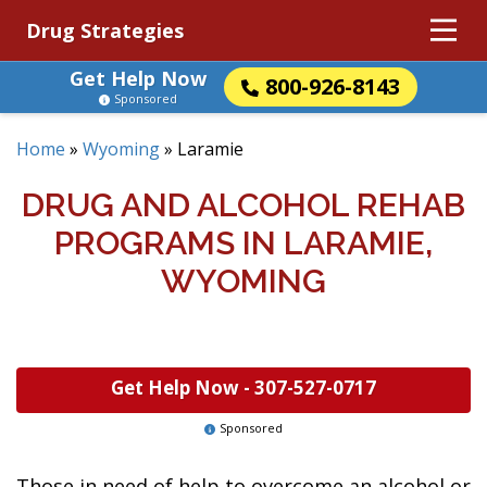
Drug Strategies
Get Help Now
800-926-8143
Sponsored
Home
»
Wyoming
»
Laramie
DRUG AND ALCOHOL REHAB
PROGRAMS IN LARAMIE,
WYOMING
Get Help Now -
307-527-0717
Sponsored
Those in need of help to overcome an alcohol or