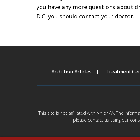
you have any more questions about dr
D.C. you should contact your doctor.
Addiction Articles
Treatment Cen
This site is not affiliated with NA or AA. The infor
please contact us using our cont