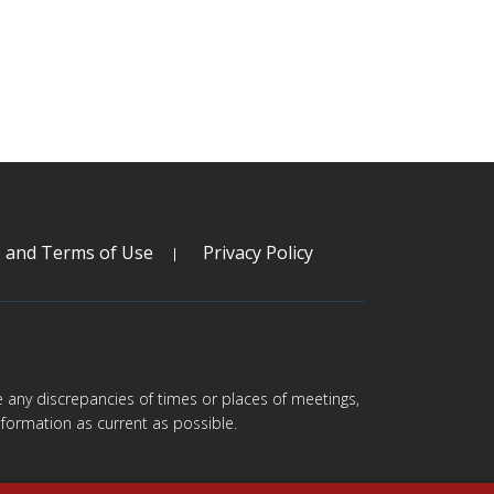
s and Terms of Use
Privacy Policy
are any discrepancies of times or places of meetings,
formation as current as possible.