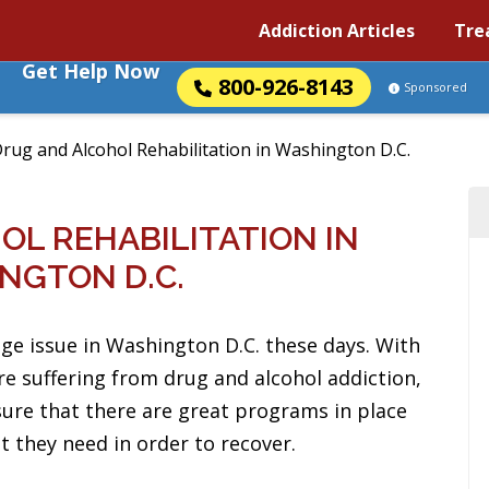
Addiction Articles
Tre
Get Help Now
800-926-8143
Sponsored
rug and Alcohol Rehabilitation in Washington D.C.
L REHABILITATION IN
NGTON D.C.
uge issue in Washington D.C. these days. With
e suffering from drug and alcohol addiction,
sure that there are great programs in place
t they need in order to recover.