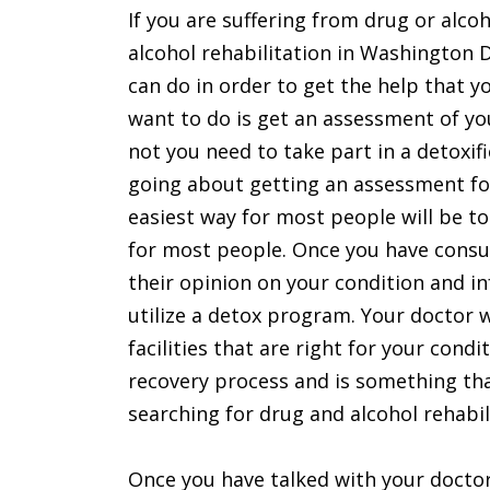
If you are suffering from drug or alco
alcohol rehabilitation in Washington D
can do in order to get the help that y
want to do is get an assessment of yo
not you need to take part in a detoxif
going about getting an assessment for
easiest way for most people will be to
for most people. Once you have consul
their opinion on your condition and 
utilize a detox program. Your doctor w
facilities that are right for your condi
recovery process and is something tha
searching for drug and alcohol rehabil
Once you have talked with your doctor