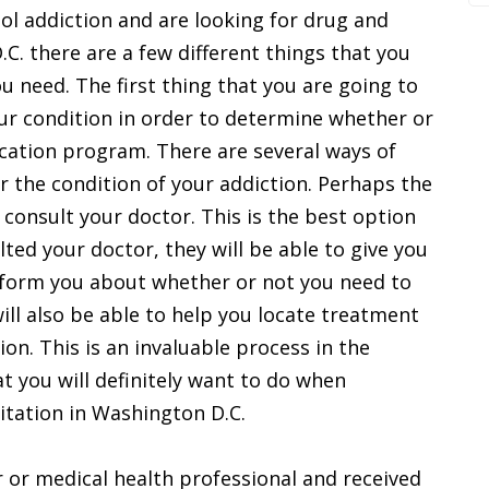
hol addiction and are looking for drug and
.C. there are a few different things that you
ou need. The first thing that you are going to
ur condition in order to determine whether or
ication program. There are several ways of
 the condition of your addiction. Perhaps the
 consult your doctor. This is the best option
ted your doctor, they will be able to give you
inform you about whether or not you need to
ill also be able to help you locate treatment
tion. This is an invaluable process in the
t you will definitely want to do when
itation in Washington D.C.
 or medical health professional and received