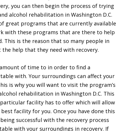
ry, you can then begin the process of trying
 and alcohol rehabilitation in Washington D.C.
of great programs that are currently available
ork with these programs that are there to help
. This is the reason that so many people in
 the help that they need with recovery.
amount of time to in order to find a
rtable with. Your surroundings can affect your
This is why you will want to visit the program’s
 alcohol rehabilitation in Washington D.C. This
particular facility has to offer which will allow
 best facility for you. Once you have done this
 being successful with the recovery process
able with your surroundings in recovery. If