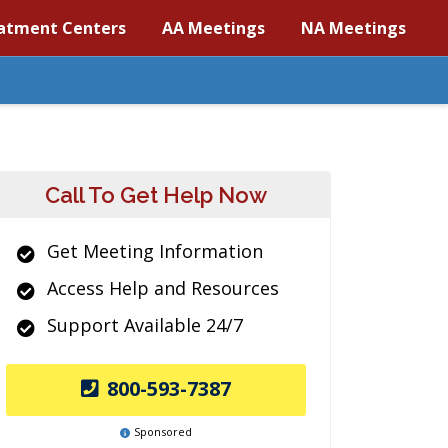
atment Centers
AA Meetings
NA Meetings
Call To Get Help Now
Get Meeting Information
Access Help and Resources
Support Available 24/7
800-593-7387
Sponsored