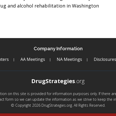
ug and alcohol rehabilitation in Washington
Company Information
ters
AA Meetings
NA Meetings
Disclosure
DrugStrategies
.org
mation on this site is provided for information purposes only. If there 
act form so we can update the information as we strive to keep the in
© Copyright 2026 DrugStrategies.org. All Rights Reserved.