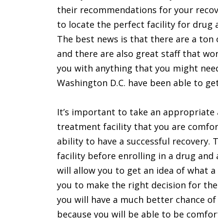
their recommendations for your recove
to locate the perfect facility for drug
The best news is that there are a ton 
and there are also great staff that w
you with anything that you might need
Washington D.C. have been able to get
It’s important to take an appropriate 
treatment facility that you are comfo
ability to have a successful recovery. 
facility before enrolling in a drug and
will allow you to get an idea of what a 
you to make the right decision for the
you will have a much better chance of
because you will be able to be comfort