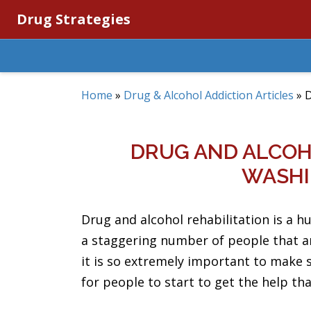
Drug Strategies
Home
»
Drug & Alcohol Addiction Articles
»
D
DRUG AND ALCOHO
WASHI
Drug and alcohol rehabilitation is a h
a staggering number of people that ar
it is so extremely important to make 
for people to start to get the help tha