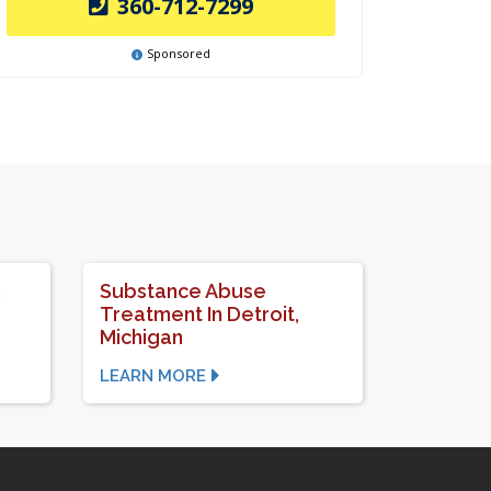
360-712-7299
Sponsored
n
Substance Abuse
Treatment In Detroit,
Michigan
LEARN MORE