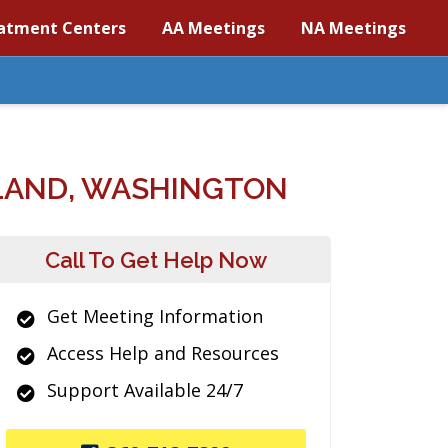
atment Centers
AA Meetings
NA Meetings
LAND, WASHINGTON
Call To Get Help Now
Get Meeting Information
Access Help and Resources
Support Available 24/7