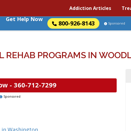
Addiction Articles
Tre
Get Help Now
800-926-8143
Sponsored
L REHAB PROGRAMS IN WOOD
ow -
360-712-7299
Sponsored
g in Washington