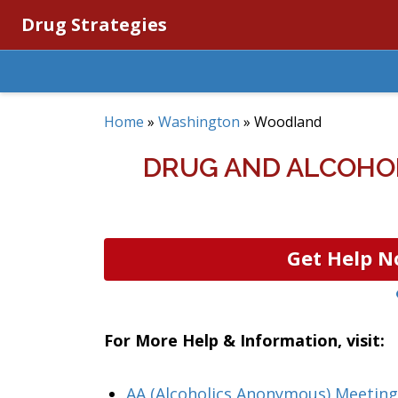
Drug Strategies
Home
»
Washington
»
Woodland
DRUG AND ALCOHO
Get Help N
For More Help & Information, visit:
AA (Alcoholics Anonymous) Meetin