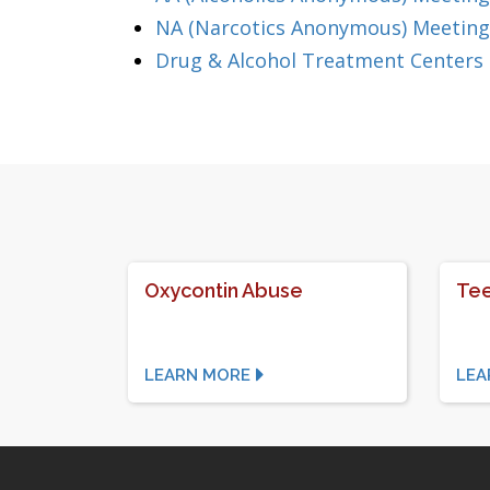
NA (Narcotics Anonymous) Meeting
Drug & Alcohol Treatment Centers
Oxycontin Abuse
Tee
LEARN MORE
LEA