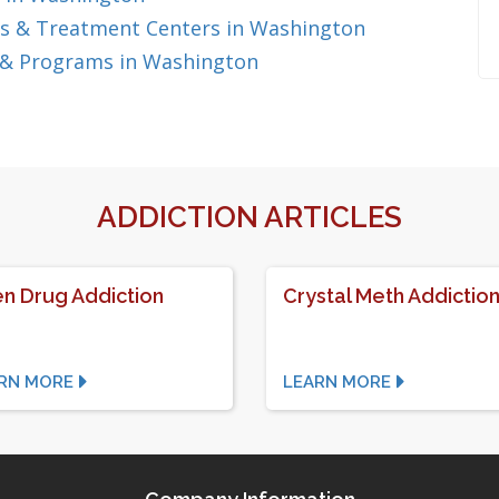
s & Treatment Centers in Washington
 & Programs in Washington
ADDICTION ARTICLES
n Drug Addiction
Crystal Meth Addictio
RN MORE
LEARN MORE