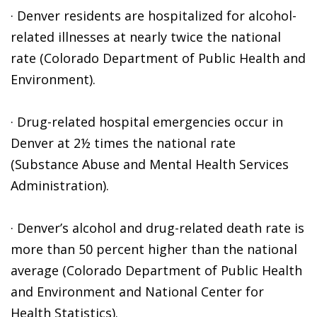
· Denver residents are hospitalized for alcohol-
related illnesses at nearly twice the national
rate (Colorado Department of Public Health and
Environment).
· Drug-related hospital emergencies occur in
Denver at 2½ times the national rate
(Substance Abuse and Mental Health Services
Administration).
· Denver’s alcohol and drug-related death rate is
more than 50 percent higher than the national
average (Colorado Department of Public Health
and Environment and National Center for
Health Statistics).