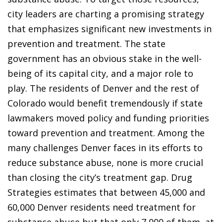
city leaders are charting a promising strategy
that emphasizes significant new investments in
prevention and treatment. The state
government has an obvious stake in the well-
being of its capital city, and a major role to
play. The residents of Denver and the rest of
Colorado would benefit tremendously if state
lawmakers moved policy and funding priorities
toward prevention and treatment. Among the
many challenges Denver faces in its efforts to
reduce substance abuse, none is more crucial
than closing the city’s treatment gap. Drug
Strategies estimates that between 45,000 and
60,000 Denver residents need treatment for