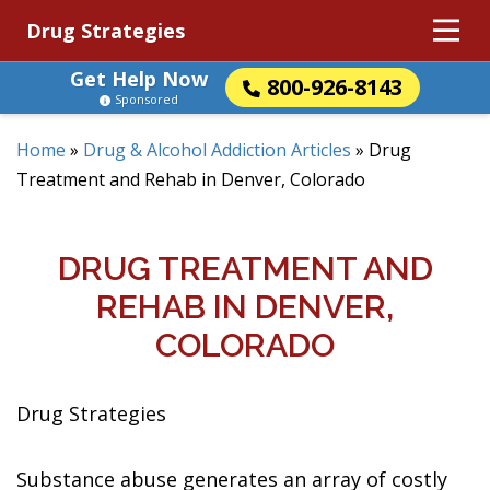
Drug Strategies
Get Help Now
800-926-8143
Sponsored
Home
»
Drug & Alcohol Addiction Articles
»
Drug
Treatment and Rehab in Denver, Colorado
DRUG TREATMENT AND
REHAB IN DENVER,
COLORADO
Drug Strategies
Substance abuse generates an array of costly