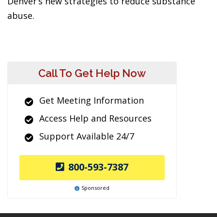
Denver’s new strategies to reduce substance
abuse.
Call To Get Help Now
Get Meeting Information
Access Help and Resources
Support Available 24/7
800-593-7387
Sponsored