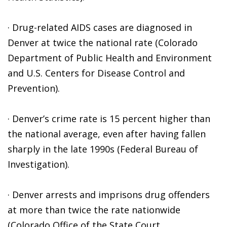
· Drug-related AIDS cases are diagnosed in
Denver at twice the national rate (Colorado
Department of Public Health and Environment
and U.S. Centers for Disease Control and
Prevention).
· Denver’s crime rate is 15 percent higher than
the national average, even after having fallen
sharply in the late 1990s (Federal Bureau of
Investigation).
· Denver arrests and imprisons drug offenders
at more than twice the rate nationwide
(Colorado Office of the State Court