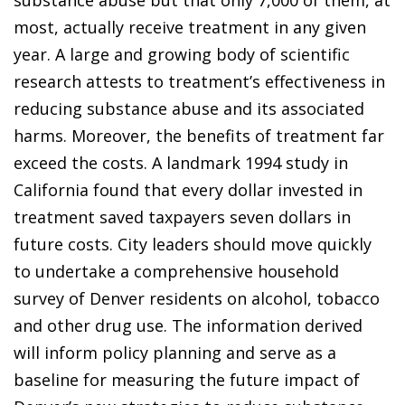
substance abuse but that only 7,000 of them, at
most, actually receive treatment in any given
year. A large and growing body of scientific
research attests to treatment’s effectiveness in
reducing substance abuse and its associated
harms. Moreover, the benefits of treatment far
exceed the costs. A landmark 1994 study in
California found that every dollar invested in
treatment saved taxpayers seven dollars in
future costs. City leaders should move quickly
to undertake a comprehensive household
survey of Denver residents on alcohol, tobacco
and other drug use. The information derived
will inform policy planning and serve as a
baseline for measuring the future impact of