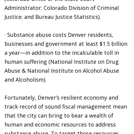
Administrator; Colorado Division of Criminal
Justice; and Bureau Justice Statistics).
· Substance abuse costs Denver residents,
businesses and government at least $1.5 billion
a year—in addition to the incalculable toll in
human suffering (National Institute on Drug
Abuse & National Institute on Alcohol Abuse
and Alcoholism).
Fortunately, Denver’s resilient economy and
track record of sound fiscal management mean
that the city can bring to bear a wealth of
human and economic resources to address
substance abuse. To target those resources,