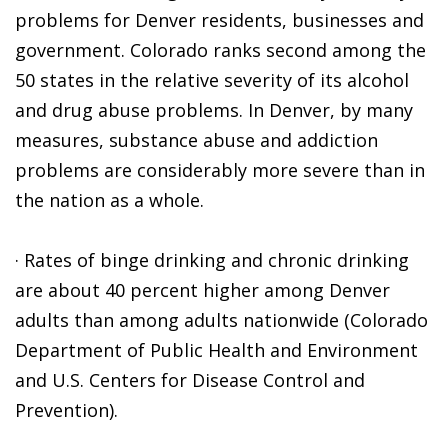
problems for Denver residents, businesses and
government. Colorado ranks second among the
50 states in the relative severity of its alcohol
and drug abuse problems. In Denver, by many
measures, substance abuse and addiction
problems are considerably more severe than in
the nation as a whole.
· Rates of binge drinking and chronic drinking
are about 40 percent higher among Denver
adults than among adults nationwide (Colorado
Department of Public Health and Environment
and U.S. Centers for Disease Control and
Prevention).