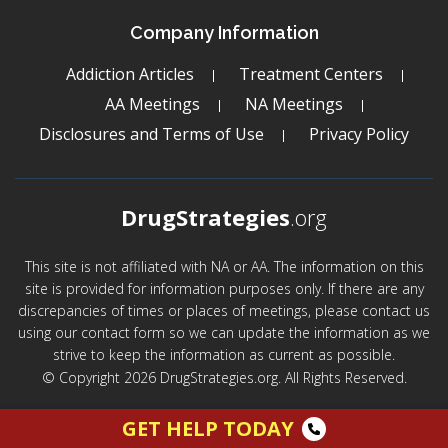
Company Information
Addiction Articles
Treatment Centers
AA Meetings
NA Meetings
Disclosures and Terms of Use
Privacy Policy
DrugStrategies
.org
This site is not affiliated with NA or AA. The information on this
site is provided for information purposes only. If there are any
discrepancies of times or places of meetings, please contact us
using our contact form so we can update the information as we
strive to keep the information as current as possible.
© Copyright 2026 DrugStrategies.org. All Rights Reserved.
GET HELP TODAY