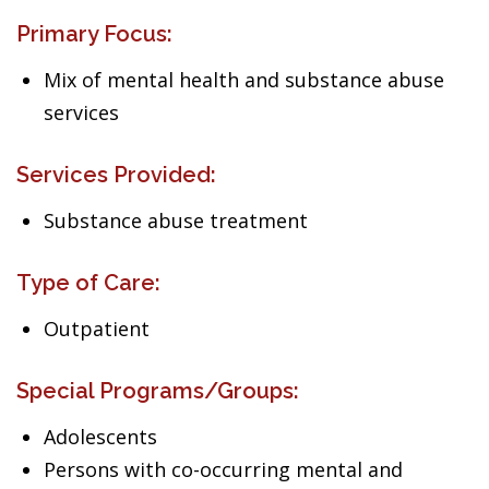
Primary Focus:
Mix of mental health and substance abuse
services
Services Provided:
Substance abuse treatment
Type of Care:
Outpatient
Special Programs/Groups:
Adolescents
Persons with co-occurring mental and