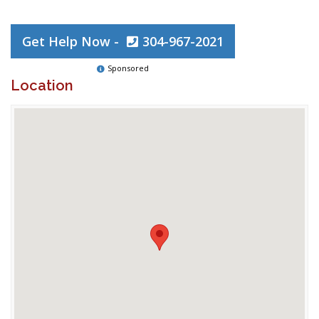
Get Help Now -
304-967-2021
Sponsored
Location