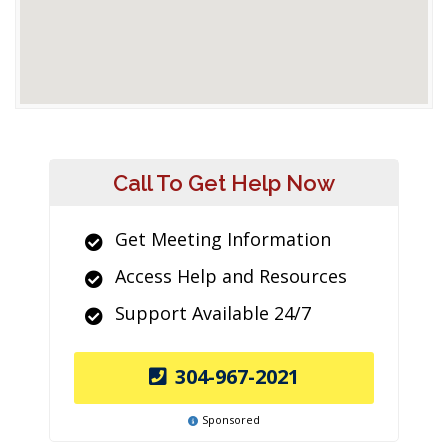
Call To Get Help Now
Get Meeting Information
Access Help and Resources
Support Available 24/7
304-967-2021
Sponsored