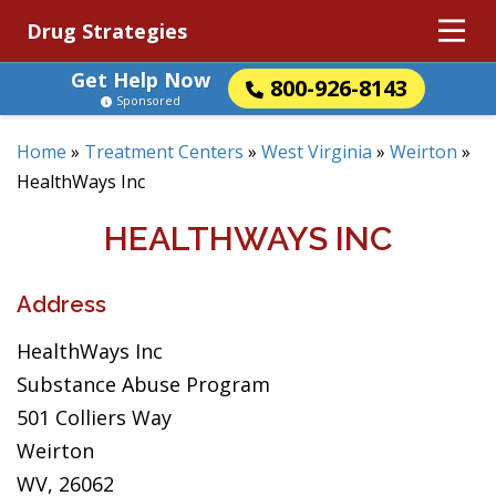
Drug Strategies
Get Help Now
800-926-8143
Sponsored
Home
»
Treatment Centers
»
West Virginia
»
Weirton
»
HealthWays Inc
HEALTHWAYS INC
Address
HealthWays Inc
Substance Abuse Program
501 Colliers Way
Weirton
WV, 26062