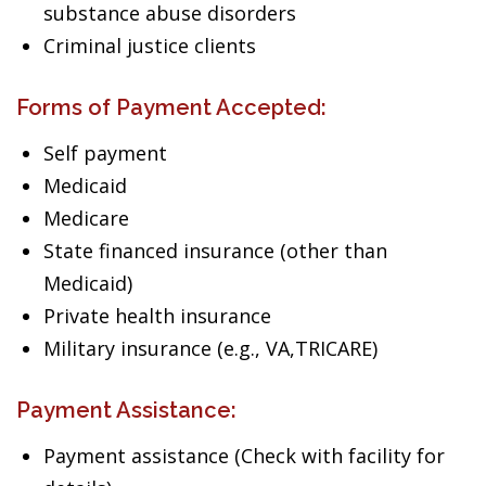
substance abuse disorders
Criminal justice clients
Forms of Payment Accepted:
Self payment
Medicaid
Medicare
State financed insurance (other than
Medicaid)
Private health insurance
Military insurance (e.g., VA,TRICARE)
Payment Assistance:
Payment assistance (Check with facility for