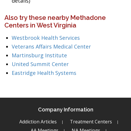
details)
Also try these nearby Methadone
Centers in West Virginia
Westbrook Health Services
Veterans Affairs Medical Center
Martinsburg Institute
United Summit Center
Eastridge Health Systems
Company Information
Addiction Articles
Treatment Centers
AA Meetings
NA Meetings