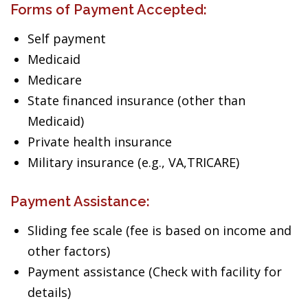
Forms of Payment Accepted:
Self payment
Medicaid
Medicare
State financed insurance (other than
Medicaid)
Private health insurance
Military insurance (e.g., VA,TRICARE)
Payment Assistance:
Sliding fee scale (fee is based on income and
other factors)
Payment assistance (Check with facility for
details)