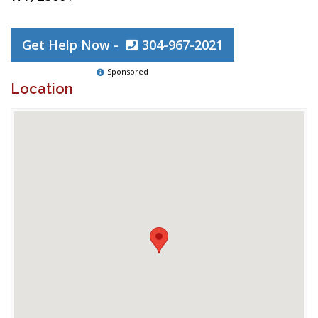
Get Help Now -
304-967-2021
Sponsored
Location