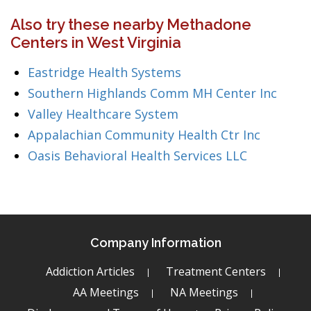
Also try these nearby Methadone
Centers in West Virginia
Eastridge Health Systems
Southern Highlands Comm MH Center Inc
Valley Healthcare System
Appalachian Community Health Ctr Inc
Oasis Behavioral Health Services LLC
Company Information
Addiction Articles
Treatment Centers
AA Meetings
NA Meetings