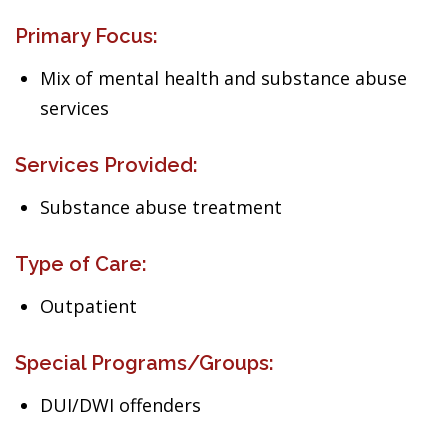
Primary Focus:
Mix of mental health and substance abuse
services
Services Provided:
Substance abuse treatment
Type of Care:
Outpatient
Special Programs/Groups:
DUI/DWI offenders