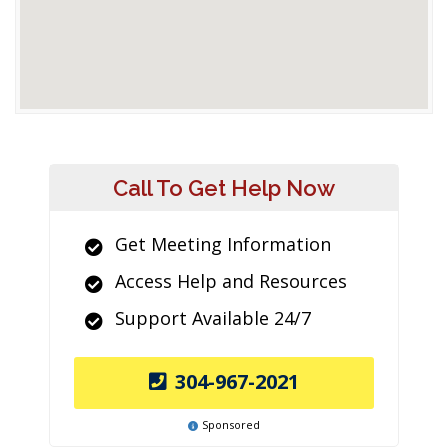
Call To Get Help Now
Get Meeting Information
Access Help and Resources
Support Available 24/7
304-967-2021
Sponsored