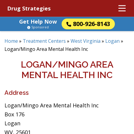
Drug Strategies
Get Help Now
800-926-8143
Sponsored
Home
»
Treatment Centers
»
West Virginia
»
Logan
»
Logan/Mingo Area Mental Health Inc
LOGAN/MINGO AREA
MENTAL HEALTH INC
Address
Logan/Mingo Area Mental Health Inc
Box 176
Logan
WV, 25601