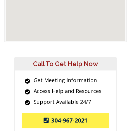
Call To Get Help Now
Get Meeting Information
Access Help and Resources
Support Available 24/7
304-967-2021