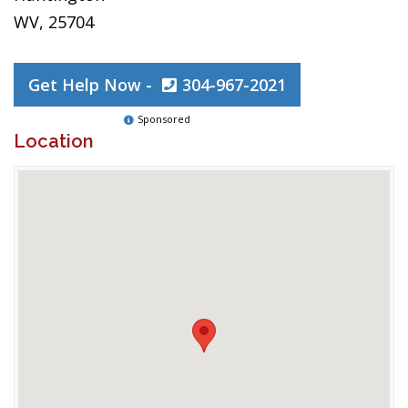
WV, 25704
Get Help Now -
304-967-2021
Sponsored
Location