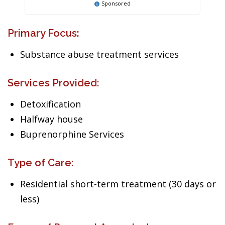
Sponsored
Primary Focus:
Substance abuse treatment services
Services Provided:
Detoxification
Halfway house
Buprenorphine Services
Type of Care:
Residential short-term treatment (30 days or
less)