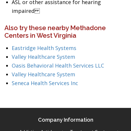
ASL or other assistance for hearing
impaired
Also try these nearby Methadone
Centers in West Virginia
Eastridge Health Systems
Valley Healthcare System
Oasis Behavioral Health Services LLC
Valley Healthcare System
Seneca Health Services Inc
Company Information