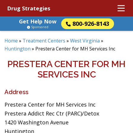
Drug Strategies
Get Help Now
800-926-8143
Sponsored
Home
»
Treatment Centers
»
West Virginia
»
Huntington
»
Prestera Center for MH Services Inc
PRESTERA CENTER FOR MH
SERVICES INC
Address
Prestera Center for MH Services Inc
Prestera Addict Rec Ctr (PARC)/Detox
1420 Washington Avenue
Huntington