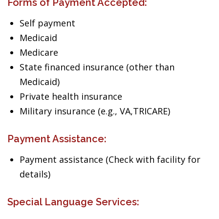
Forms of Payment Accepted:
Self payment
Medicaid
Medicare
State financed insurance (other than
Medicaid)
Private health insurance
Military insurance (e.g., VA,TRICARE)
Payment Assistance:
Payment assistance (Check with facility for
details)
Special Language Services: