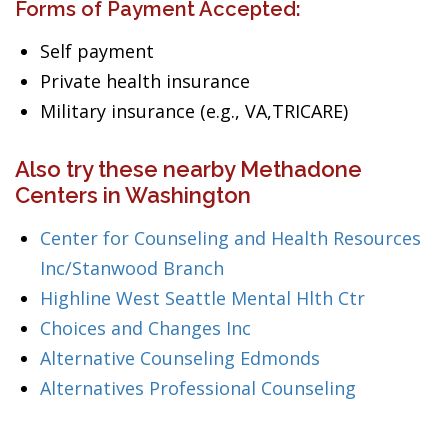
Forms of Payment Accepted:
Self payment
Private health insurance
Military insurance (e.g., VA,TRICARE)
Also try these nearby Methadone
Centers in Washington
Center for Counseling and Health Resources
Inc/Stanwood Branch
Highline West Seattle Mental Hlth Ctr
Choices and Changes Inc
Alternative Counseling Edmonds
Alternatives Professional Counseling