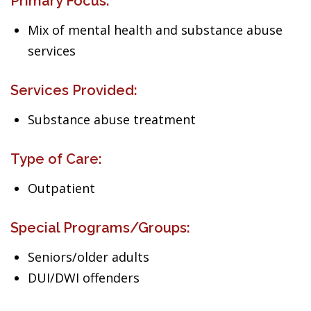
Primary Focus:
Mix of mental health and substance abuse
services
Services Provided:
Substance abuse treatment
Type of Care:
Outpatient
Special Programs/Groups:
Seniors/older adults
DUI/DWI offenders