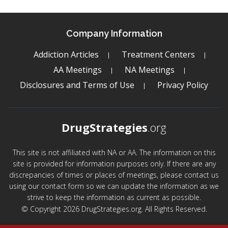
Company Information
Addiction Articles
Treatment Centers
AA Meetings
NA Meetings
Disclosures and Terms of Use
Privacy Policy
DrugStrategies
.org
This site is not affiliated with NA or AA. The information on this
site is provided for information purposes only. If there are any
discrepancies of times or places of meetings, please contact us
using our contact form so we can update the information as we
strive to keep the information as current as possible.
© Copyright 2026 DrugStrategies.org. All Rights Reserved.