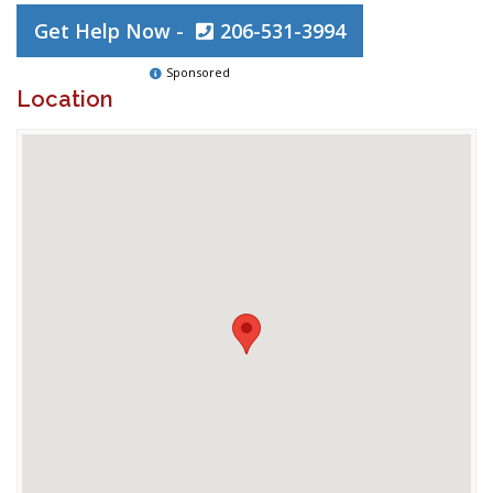
Get Help Now -
206-531-3994
Sponsored
Location