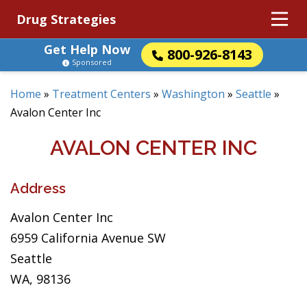
Drug Strategies
Get Help Now
800-926-8143
Sponsored
Home
»
Treatment Centers
»
Washington
»
Seattle
»
Avalon Center Inc
AVALON CENTER INC
Address
Avalon Center Inc
6959 California Avenue SW
Seattle
WA, 98136