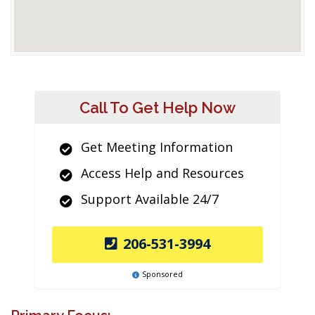
Call To Get Help Now
Get Meeting Information
Access Help and Resources
Support Available 24/7
206-531-3994
Sponsored