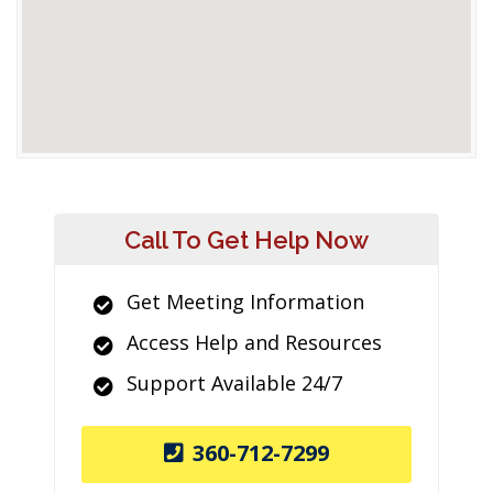
Call To Get Help Now
Get Meeting Information
Access Help and Resources
Support Available 24/7
360-712-7299