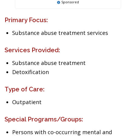
Sponsored
Primary Focus:
Substance abuse treatment services
Services Provided:
Substance abuse treatment
Detoxification
Type of Care:
Outpatient
Special Programs/Groups:
Persons with co-occurring mental and