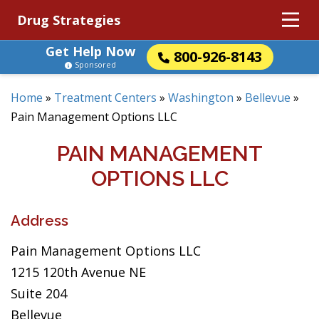
Drug Strategies
Get Help Now
800-926-8143
Sponsored
Home
»
Treatment Centers
»
Washington
»
Bellevue
»
Pain Management Options LLC
PAIN MANAGEMENT
OPTIONS LLC
Address
Pain Management Options LLC
1215 120th Avenue NE
Suite 204
Bellevue