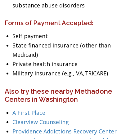
substance abuse disorders
Forms of Payment Accepted:
Self payment
State financed insurance (other than
Medicaid)
Private health insurance
Military insurance (e.g., VA,TRICARE)
Also try these nearby Methadone
Centers in Washington
A First Place
Clearview Counseling
Providence Addictions Recovery Center