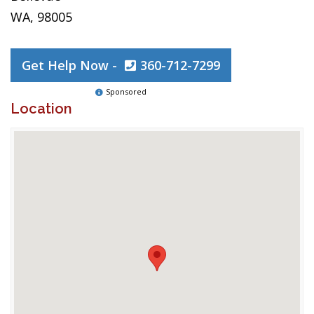
WA, 98005
Get Help Now -
360-712-7299
Sponsored
Location