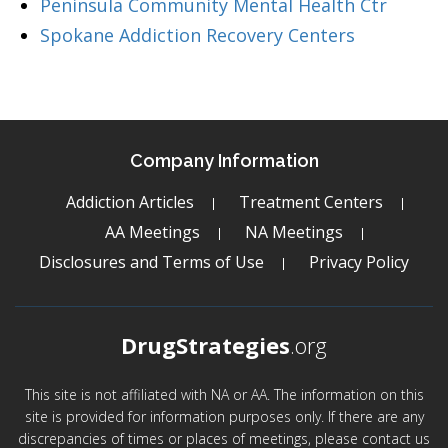
Peninsula Community Mental Health Ctr
Spokane Addiction Recovery Centers
Company Information
Addiction Articles
Treatment Centers
AA Meetings
NA Meetings
Disclosures and Terms of Use
Privacy Policy
DrugStrategies
.org
This site is not affiliated with NA or AA. The information on this
site is provided for information purposes only. If there are any
discrepancies of times or places of meetings, please contact us