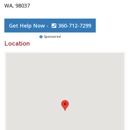
WA, 98037
Get Help Now -
360-712-7299
Sponsored
Location