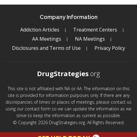
Company Information
Addiction Articles
Treatment Centers
AA Meetings
NA Meetings
Disclosures and Terms of Use
Privacy Policy
DrugStrategies
.org
This site is not affiliated with NA or AA. The information on this
site is provided for information purposes only. If there are any
discrepancies of times or places of meetings, please contact us
using our contact form so we can update the information as we
strive to keep the information as current as possible.
© Copyright 2026 DrugStrategies.org. All Rights Reserved.