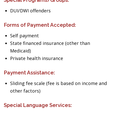
Special Programs/Groups:
DUI/DWI offenders
Forms of Payment Accepted:
Self payment
State financed insurance (other than
Medicaid)
Private health insurance
Payment Assistance:
Sliding fee scale (fee is based on income and
other factors)
Special Language Services: