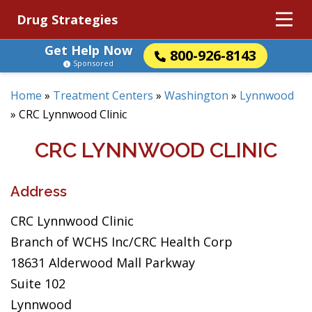
Drug Strategies
Get Help Now
800-926-8143
Sponsored
Home
»
Treatment Centers
»
Washington
»
Lynnwood
»
CRC Lynnwood Clinic
CRC LYNNWOOD CLINIC
Address
CRC Lynnwood Clinic
Branch of WCHS Inc/CRC Health Corp
18631 Alderwood Mall Parkway
Suite 102
Lynnwood