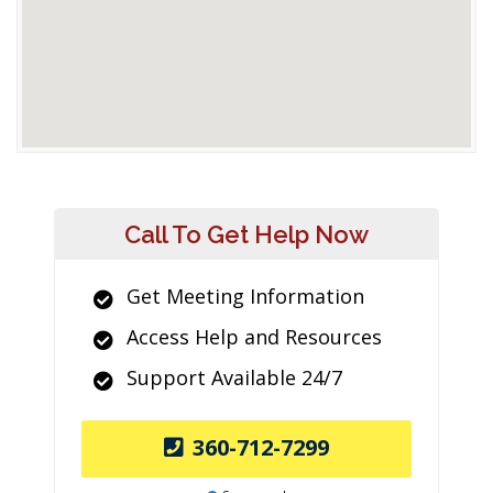
Call To Get Help Now
Get Meeting Information
Access Help and Resources
Support Available 24/7
360-712-7299