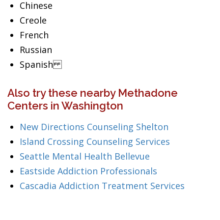
Chinese
Creole
French
Russian
Spanish
Also try these nearby Methadone
Centers in Washington
New Directions Counseling Shelton
Island Crossing Counseling Services
Seattle Mental Health Bellevue
Eastside Addiction Professionals
Cascadia Addiction Treatment Services