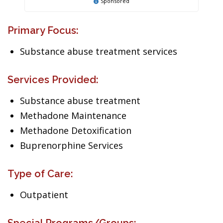
Sponsored
Primary Focus:
Substance abuse treatment services
Services Provided:
Substance abuse treatment
Methadone Maintenance
Methadone Detoxification
Buprenorphine Services
Type of Care:
Outpatient