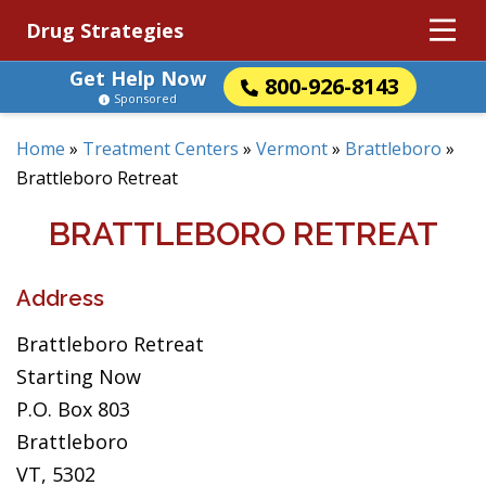
Drug Strategies
Get Help Now
800-926-8143
Sponsored
Home
»
Treatment Centers
»
Vermont
»
Brattleboro
»
Brattleboro Retreat
BRATTLEBORO RETREAT
Address
Brattleboro Retreat
Starting Now
P.O. Box 803
Brattleboro
VT, 5302