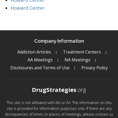
Howard Center
Howard Center
Company Information
Addiction Articles
Treatment Centers
AA Meetings
NA Meetings
Disclosures and Terms of Use
Privacy Policy
DrugStrategies
.org
This site is not affiliated with NA or AA. The information on this
site is provided for information purposes only. If there are any
discrepancies of times or places of meetings, please contact us