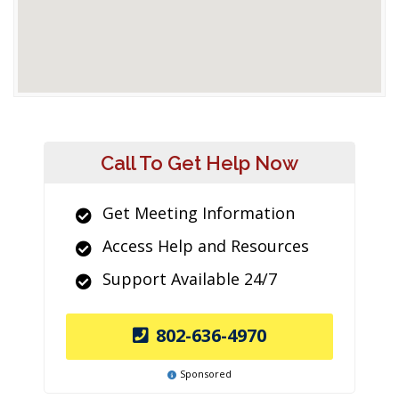
Call To Get Help Now
Get Meeting Information
Access Help and Resources
Support Available 24/7
802-636-4970
Sponsored