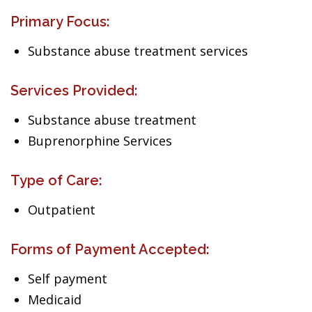
Primary Focus:
Substance abuse treatment services
Services Provided:
Substance abuse treatment
Buprenorphine Services
Type of Care:
Outpatient
Forms of Payment Accepted:
Self payment
Medicaid