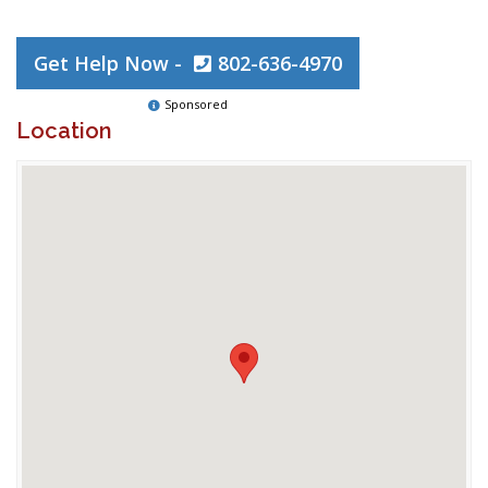
Get Help Now -
802-636-4970
Sponsored
Location