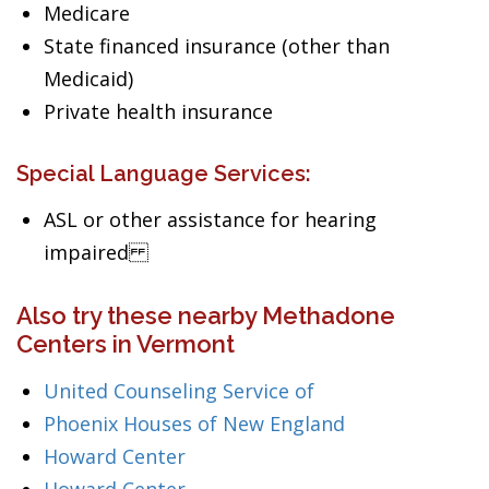
Medicare
State financed insurance (other than
Medicaid)
Private health insurance
Special Language Services:
ASL or other assistance for hearing
impaired
Also try these nearby Methadone
Centers in Vermont
United Counseling Service of
Phoenix Houses of New England
Howard Center