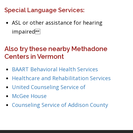
Special Language Services:
ASL or other assistance for hearing
impaired
Also try these nearby Methadone
Centers in Vermont
BAART Behavioral Health Services
Healthcare and Rehabilitation Services
United Counseling Service of
McGee House
Counseling Service of Addison County