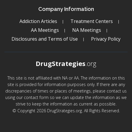
Company Information
Addiction Articles
Treatment Centers
AA Meetings
NA Meetings
Disclosures and Terms of Use
Privacy Policy
DrugStrategies
.org
This site is not affiliated with NA or AA. The information on this
site is provided for information purposes only. If there are any
discrepancies of times or places of meetings, please contact us
using our contact form so we can update the information as we
strive to keep the information as current as possible.
© Copyright 2026 DrugStrategies.org. All Rights Reserved.