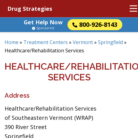
Drug Strategies
Get Help Now
800-926-8143
Sponsored
Home
»
Treatment Centers
»
Vermont
»
Springfield
»
Healthcare/Rehabilitation Services
HEALTHCARE/REHABILITATI
SERVICES
Address
Healthcare/Rehabilitation Services
of Southeastern Vermont (WRAP)
390 River Street
Springfield