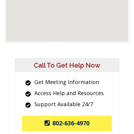
Call To Get Help Now
Get Meeting Information
Access Help and Resources
Support Available 24/7
802-636-4970