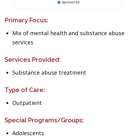
Sponsored
Primary Focus:
Mix of mental health and substance abuse
services
Services Provided:
Substance abuse treatment
Type of Care:
Outpatient
Special Programs/Groups:
Adolescents