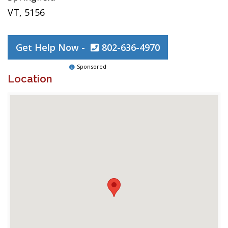
VT, 5156
Get Help Now -
802-636-4970
Sponsored
Location