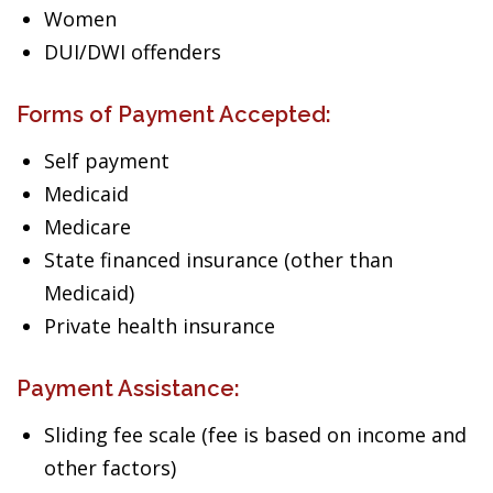
Women
DUI/DWI offenders
Forms of Payment Accepted:
Self payment
Medicaid
Medicare
State financed insurance (other than
Medicaid)
Private health insurance
Payment Assistance:
Sliding fee scale (fee is based on income and
other factors)