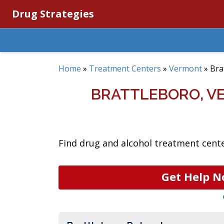
Drug Strategies
Home
»
Treatment Centers
»
Vermont
»
Bra
BRATTLEBORO, V
Find drug and alcohol treatment cente
Get Help N