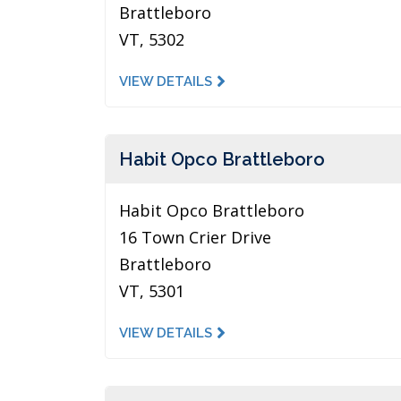
Brattleboro
VT, 5302
VIEW DETAILS
Habit Opco Brattleboro
Habit Opco Brattleboro
16 Town Crier Drive
Brattleboro
VT, 5301
VIEW DETAILS