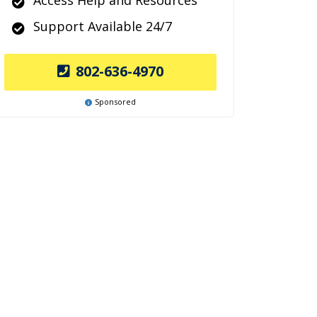
Access Help and Resources
Support Available 24/7
802-636-4970
Sponsored