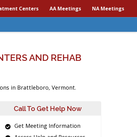
atment Centers
AA Meetings
NA Meetings
NTERS AND REHAB
ions in Brattleboro, Vermont.
Call To Get Help Now
Get Meeting Information