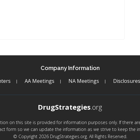
Company Information
ters
AA Meetings
NA Meetings
Disclosure
DrugStrategies
.org
mation on this site is provided for information purposes only. If there 
act form so we can update the information as we strive to keep the in
© Copyright 2026 DrugStrategies.org. All Rights Reserved.