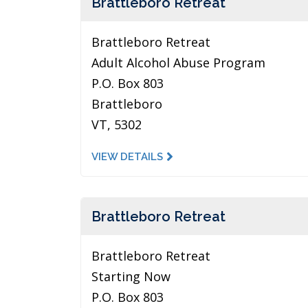
Brattleboro Retreat
Brattleboro Retreat
Adult Alcohol Abuse Program
P.O. Box 803
Brattleboro
VT, 5302
VIEW DETAILS
Brattleboro Retreat
Brattleboro Retreat
Starting Now
P.O. Box 803