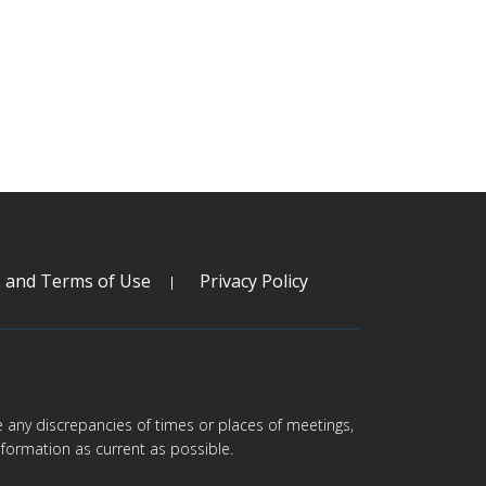
s and Terms of Use
Privacy Policy
are any discrepancies of times or places of meetings,
formation as current as possible.