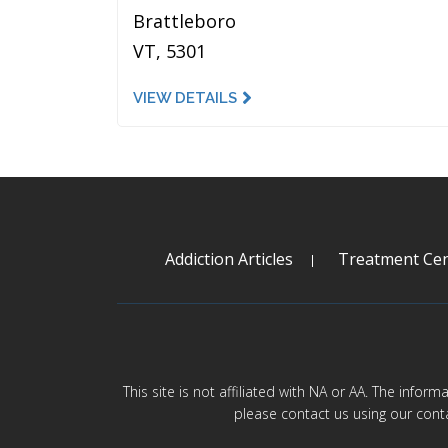
Brattleboro
VT, 5301
VIEW DETAILS
Addiction Articles
Treatment Cen
This site is not affiliated with NA or AA. The infor
please contact us using our cont