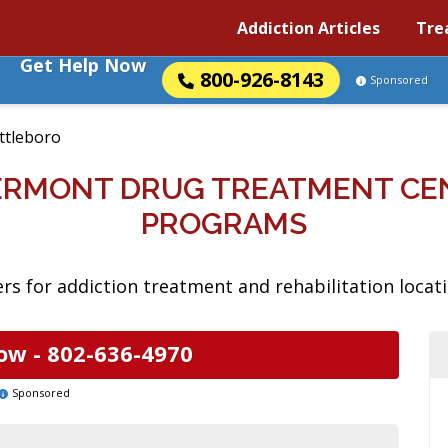
Addiction Articles
Tre
Get Help Now
800-926-8143
Sponsored
ttleboro
ERMONT DRUG TREATMENT CE
PROGRAMS
rs for addiction treatment and rehabilitation locat
ow -
802-636-4970
Sponsored