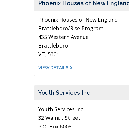
Phoenix Houses of New Englan
Phoenix Houses of New England
Brattleboro/Rise Program
435 Western Avenue
Brattleboro
VT, 5301
VIEW DETAILS
Youth Services Inc
Youth Services Inc
32 Walnut Street
P.O. Box 6008