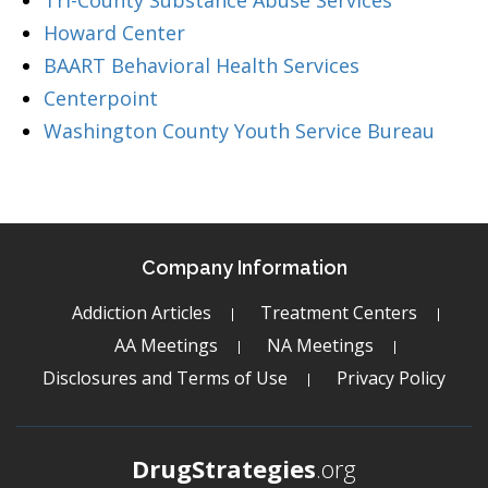
Tri-County Substance Abuse Services
Howard Center
BAART Behavioral Health Services
Centerpoint
Washington County Youth Service Bureau
Company Information
Addiction Articles
Treatment Centers
AA Meetings
NA Meetings
Disclosures and Terms of Use
Privacy Policy
DrugStrategies
.org