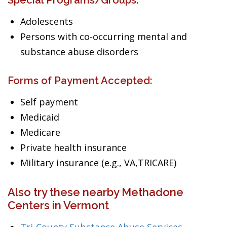
Special Programs/Groups:
Adolescents
Persons with co-occurring mental and
substance abuse disorders
Forms of Payment Accepted:
Self payment
Medicaid
Medicare
Private health insurance
Military insurance (e.g., VA,TRICARE)
Also try these nearby Methadone
Centers in Vermont