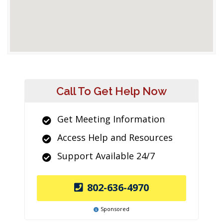
Call To Get Help Now
Get Meeting Information
Access Help and Resources
Support Available 24/7
802-636-4970
Sponsored