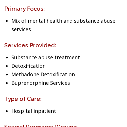
Primary Focus:
Mix of mental health and substance abuse
services
Services Provided:
Substance abuse treatment
Detoxification
Methadone Detoxification
Buprenorphine Services
Type of Care:
Hospital inpatient