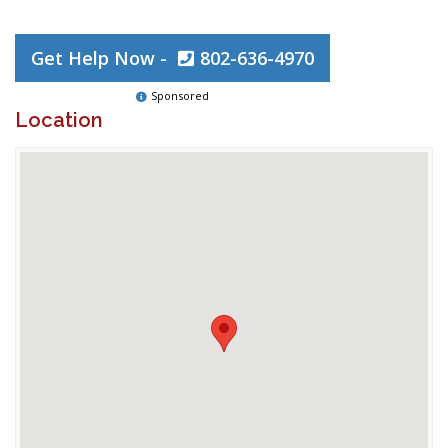
Get Help Now -
802-636-4970
Sponsored
Location