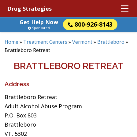
Drug Strategies
Get Help Now
800-926-8143
Sponsored
Home
»
Treatment Centers
»
Vermont
»
Brattleboro
»
Brattleboro Retreat
BRATTLEBORO RETREAT
Address
Brattleboro Retreat
Adult Alcohol Abuse Program
P.O. Box 803
Brattleboro
VT, 5302