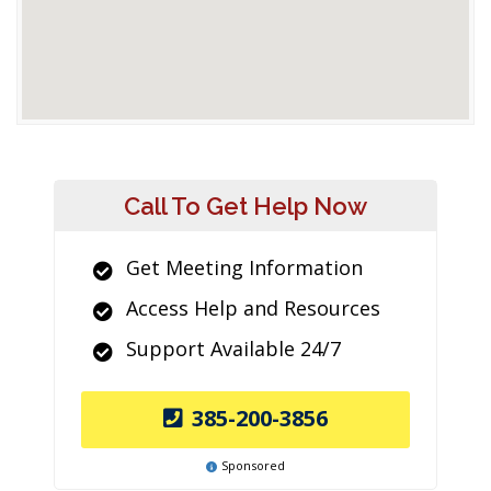
Call To Get Help Now
Get Meeting Information
Access Help and Resources
Support Available 24/7
385-200-3856
Sponsored