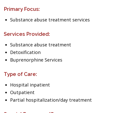
Primary Focus:
Substance abuse treatment services
Services Provided:
Substance abuse treatment
Detoxification
Buprenorphine Services
Type of Care:
Hospital inpatient
Outpatient
Partial hospitalization/day treatment