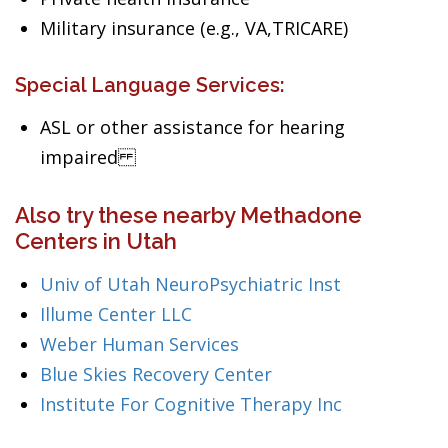
Military insurance (e.g., VA,TRICARE)
Special Language Services:
ASL or other assistance for hearing
impaired
Also try these nearby Methadone
Centers in Utah
Univ of Utah NeuroPsychiatric Inst
Illume Center LLC
Weber Human Services
Blue Skies Recovery Center
Institute For Cognitive Therapy Inc