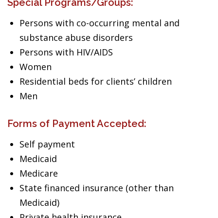
Special Programs/Groups:
Persons with co-occurring mental and
substance abuse disorders
Persons with HIV/AIDS
Women
Residential beds for clients’ children
Men
Forms of Payment Accepted:
Self payment
Medicaid
Medicare
State financed insurance (other than
Medicaid)
Private health insurance