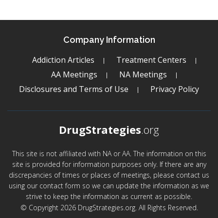
Company Information
Addiction Articles
Treatment Centers
AA Meetings
NA Meetings
Disclosures and Terms of Use
Privacy Policy
DrugStrategies
.org
This site is not affiliated with NA or AA. The information on this
site is provided for information purposes only. If there are any
discrepancies of times or places of meetings, please contact us
using our contact form so we can update the information as we
strive to keep the information as current as possible.
© Copyright 2026 DrugStrategies.org. All Rights Reserved.