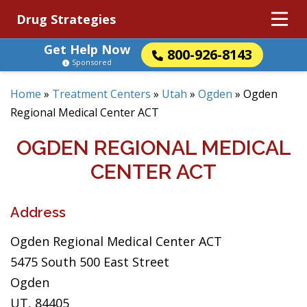
Drug Strategies
Get Help Now
800-926-8143
Sponsored
Home
»
Treatment Centers
»
Utah
»
Ogden
»
Ogden
Regional Medical Center ACT
OGDEN REGIONAL MEDICAL
CENTER ACT
Address
Ogden Regional Medical Center ACT
5475 South 500 East Street
Ogden
UT, 84405