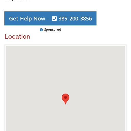
Get Help Now -
385-200-3856
Sponsored
Location