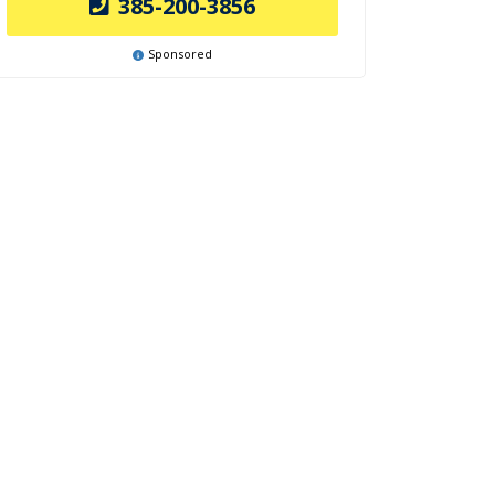
385-200-3856
Sponsored