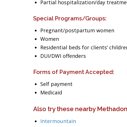
Partial hospitalization/day treatm
Special Programs/Groups:
Pregnant/postpartum women
Women
Residential beds for clients’ childre
DUI/DWI offenders
Forms of Payment Accepted:
Self payment
Medicaid
Also try these nearby Methadon
Intermountain