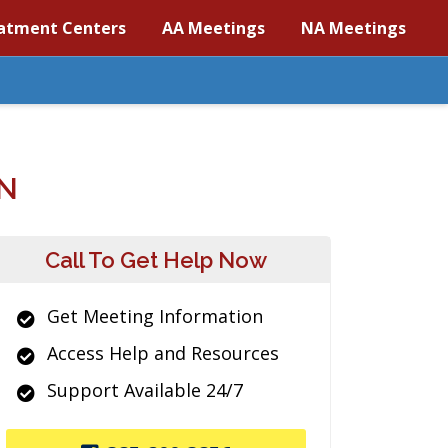
atment Centers
AA Meetings
NA Meetings
N
Call To Get Help Now
Get Meeting Information
Access Help and Resources
Support Available 24/7