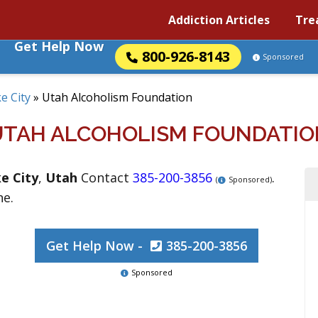
Addiction Articles
Tre
Get Help Now
800-926-8143
Sponsored
ke City
»
Utah Alcoholism Foundation
UTAH ALCOHOLISM FOUNDATIO
ke City
,
Utah
Contact
385-200-3856
.
(
Sponsored)
ne.
Get Help Now -
385-200-3856
Sponsored