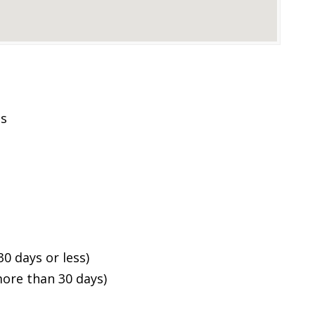
es
0 days or less)
ore than 30 days)