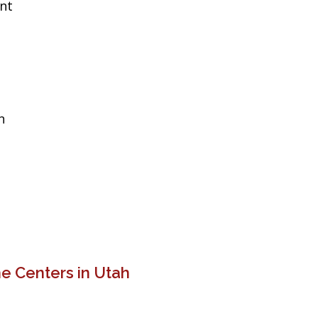
ent
n
e Centers in Utah