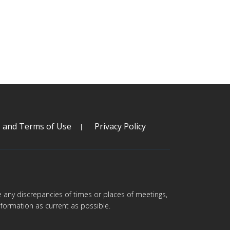
s and Terms of Use
Privacy Policy
are any discrepancies of times or places of meetings,
formation as current as possible.