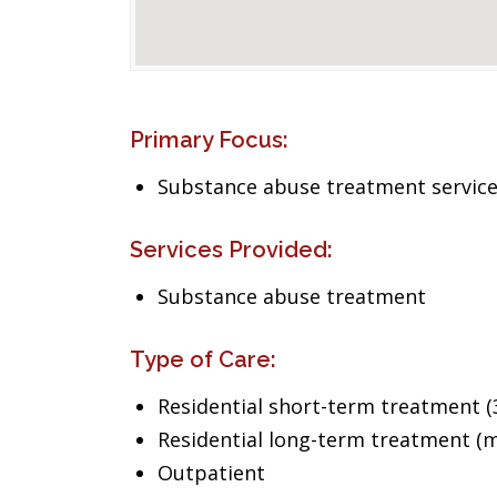
Primary Focus:
Substance abuse treatment servic
Services Provided:
Substance abuse treatment
Type of Care:
Residential short-term treatment (3
Residential long-term treatment (m
Outpatient