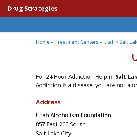
Drug Strategies
Home
»
Treatment Centers
»
Utah
»
Salt La
For 24 Hour Addiction Help in
Salt La
Addiction is a disease, you are not alo
Address
Utah Alcoholism Foundation
857 East 200 South
Salt Lake City