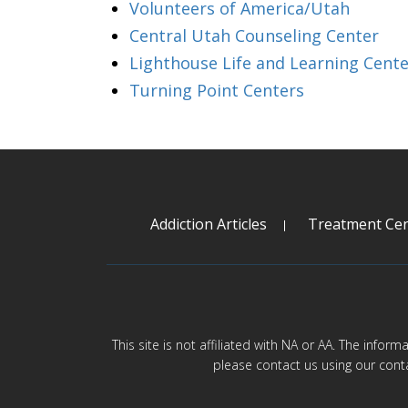
Volunteers of America/Utah
Central Utah Counseling Center
Lighthouse Life and Learning Cente
Turning Point Centers
Addiction Articles
Treatment Cen
This site is not affiliated with NA or AA. The infor
please contact us using our cont