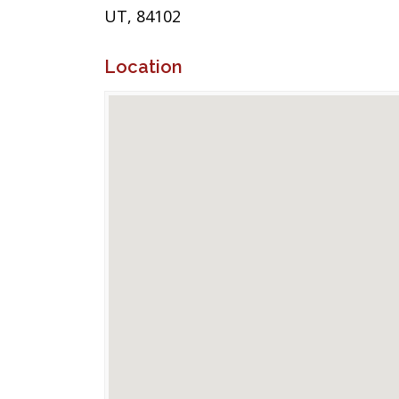
UT, 84102
Location