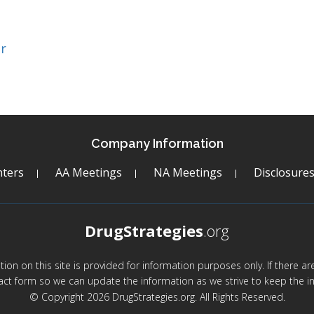
r
Company Information
ters
AA Meetings
NA Meetings
Disclosure
DrugStrategies
.org
mation on this site is provided for information purposes only. If there 
act form so we can update the information as we strive to keep the in
© Copyright 2026 DrugStrategies.org. All Rights Reserved.