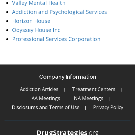
Valley Mental Health
Addiction and Psychological Services
Horizon House
Odyssey House Inc
Professional Services Corporation
Company Information
Addiction Articles
Treatment Centers
AA Meetings
NA Meetings
Disclosures and Terms of Use
Privacy Policy
DrugStrategies
.org