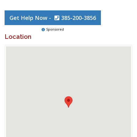
Get Help Now -
385-200-3856
Sponsored
Location