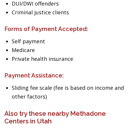
DUI/DWI offenders
Criminal justice clients
Forms of Payment Accepted:
Self payment
Medicare
Private health insurance
Payment Assistance:
Sliding fee scale (fee is based on income and
other factors)
Also try these nearby Methadone
Centers in Utah