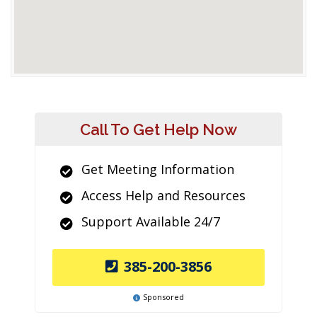
Call To Get Help Now
Get Meeting Information
Access Help and Resources
Support Available 24/7
385-200-3856
Sponsored