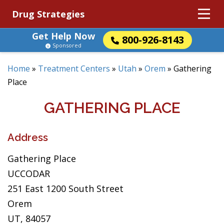
Drug Strategies
Get Help Now
800-926-8143
Sponsored
Home
»
Treatment Centers
»
Utah
»
Orem
»
Gathering
Place
GATHERING PLACE
Address
Gathering Place
UCCODAR
251 East 1200 South Street
Orem
UT, 84057