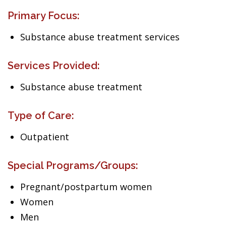
Primary Focus:
Substance abuse treatment services
Services Provided:
Substance abuse treatment
Type of Care:
Outpatient
Special Programs/Groups:
Pregnant/postpartum women
Women
Men