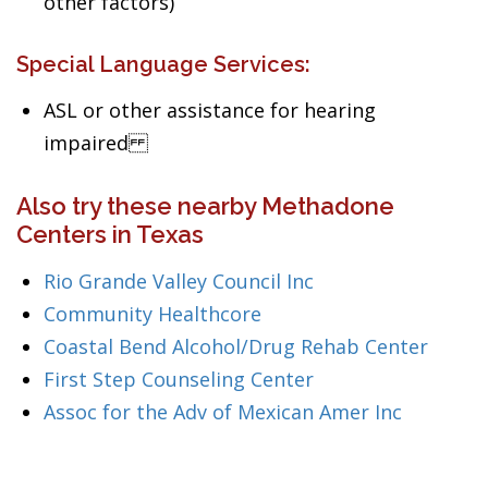
other factors)
Special Language Services:
ASL or other assistance for hearing
impaired
Also try these nearby Methadone
Centers in Texas
Rio Grande Valley Council Inc
Community Healthcore
Coastal Bend Alcohol/Drug Rehab Center
First Step Counseling Center
Assoc for the Adv of Mexican Amer Inc