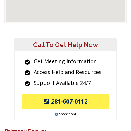
Call To Get Help Now
Get Meeting Information
Access Help and Resources
Support Available 24/7
281-607-0112
Sponsored