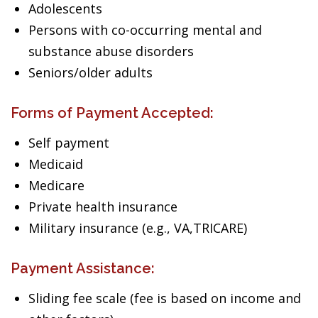
Adolescents
Persons with co-occurring mental and
substance abuse disorders
Seniors/older adults
Forms of Payment Accepted:
Self payment
Medicaid
Medicare
Private health insurance
Military insurance (e.g., VA,TRICARE)
Payment Assistance:
Sliding fee scale (fee is based on income and