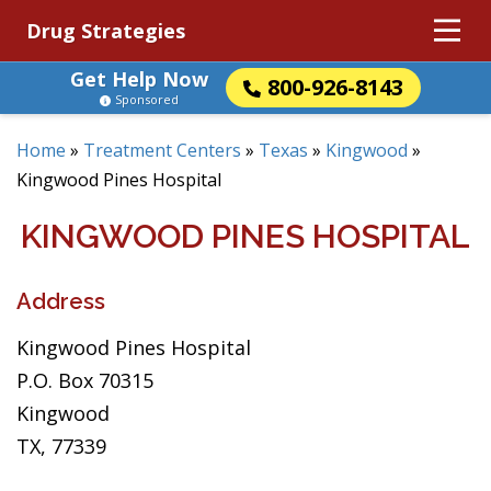
Drug Strategies
Get Help Now
800-926-8143
Sponsored
Home
»
Treatment Centers
»
Texas
»
Kingwood
»
Kingwood Pines Hospital
KINGWOOD PINES HOSPITAL
Address
Kingwood Pines Hospital
P.O. Box 70315
Kingwood
TX, 77339