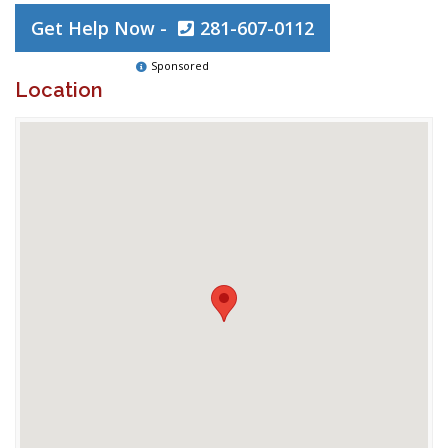
Get Help Now -
281-607-0112
Sponsored
Location