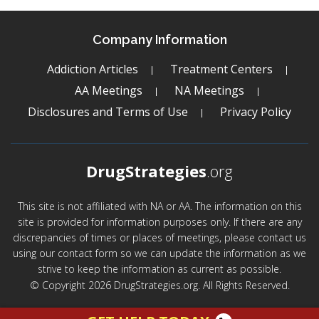
Company Information
Addiction Articles
Treatment Centers
AA Meetings
NA Meetings
Disclosures and Terms of Use
Privacy Policy
DrugStrategies
.org
This site is not affiliated with NA or AA. The information on this
site is provided for information purposes only. If there are any
discrepancies of times or places of meetings, please contact us
using our contact form so we can update the information as we
strive to keep the information as current as possible.
© Copyright 2026 DrugStrategies.org. All Rights Reserved.