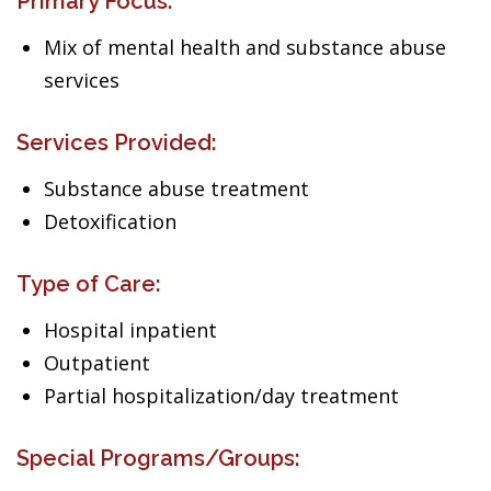
Primary Focus:
Mix of mental health and substance abuse
services
Services Provided:
Substance abuse treatment
Detoxification
Type of Care:
Hospital inpatient
Outpatient
Partial hospitalization/day treatment
Special Programs/Groups: