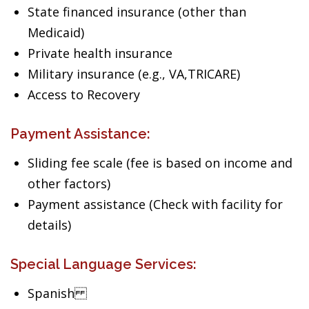
State financed insurance (other than
Medicaid)
Private health insurance
Military insurance (e.g., VA,TRICARE)
Access to Recovery
Payment Assistance:
Sliding fee scale (fee is based on income and
other factors)
Payment assistance (Check with facility for
details)
Special Language Services:
Spanish