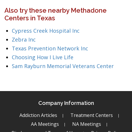
Also try these nearby Methadone
Centers in Texas
Cypress Creek Hospital Inc
Zebra Inc
Texas Prevention Network Inc
Choosing How I Live Life
Sam Rayburn Memorial Veterans Center
Company Information
Addiction Articles
Treatment Centers
AA Meetings
NA Meetings