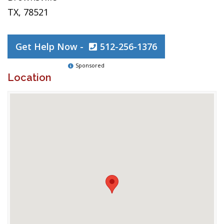
TX, 78521
Get Help Now -
512-256-1376
Sponsored
Location