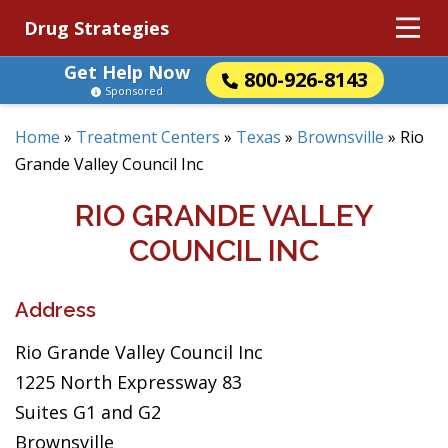
Drug Strategies
Get Help Now
800-926-8143
Sponsored
Home
»
Treatment Centers
»
Texas
»
Brownsville
»
Rio
Grande Valley Council Inc
RIO GRANDE VALLEY
COUNCIL INC
Address
Rio Grande Valley Council Inc
1225 North Expressway 83
Suites G1 and G2
Brownsville