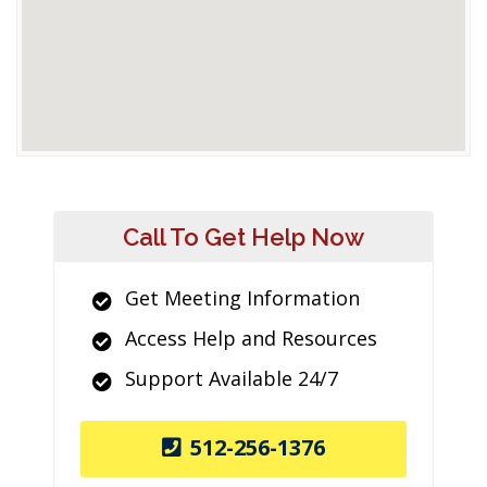
Call To Get Help Now
Get Meeting Information
Access Help and Resources
Support Available 24/7
512-256-1376