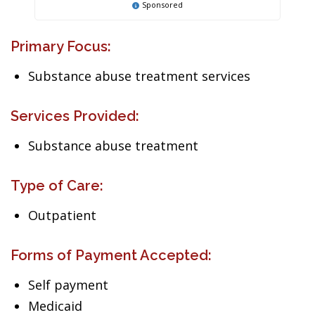
Sponsored
Primary Focus:
Substance abuse treatment services
Services Provided:
Substance abuse treatment
Type of Care:
Outpatient
Forms of Payment Accepted:
Self payment
Medicaid