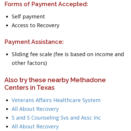
Forms of Payment Accepted:
Self payment
Access to Recovery
Payment Assistance:
Sliding fee scale (fee is based on income and
other factors)
Also try these nearby Methadone
Centers in Texas
Veterans Affairs Healthcare System
All About Recovery
S and S Counseling Svs and Assc Inc
All About Recovery