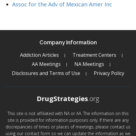
Assoc for the Adv of Mexican Amer Inc
Company Information
Addiction Articles
Treatment Centers
AA Meetings
NA Meetings
Disclosures and Terms of Use
Privacy Policy
DrugStrategies
.org
This site is not affiliated with NA or AA. The information on this
site is provided for information purposes only. If there are any
discrepancies of times or places of meetings, please contact us
using our contact form so we can update the information as we