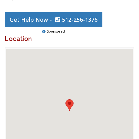
Get Help Now -
512-256-1376
Sponsored
Location