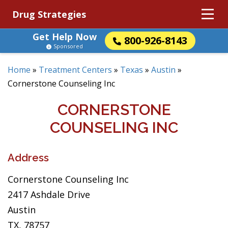
Drug Strategies
Get Help Now
800-926-8143
Sponsored
Home
»
Treatment Centers
»
Texas
»
Austin
»
Cornerstone Counseling Inc
CORNERSTONE
COUNSELING INC
Address
Cornerstone Counseling Inc
2417 Ashdale Drive
Austin
TX, 78757