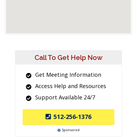
Call To Get Help Now
Get Meeting Information
Access Help and Resources
Support Available 24/7
512-256-1376
Sponsored