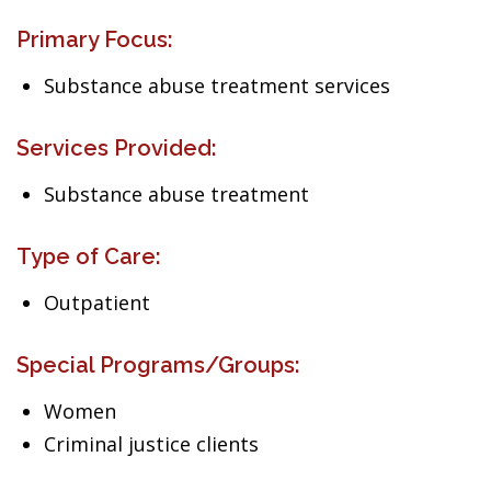
Primary Focus:
Substance abuse treatment services
Services Provided:
Substance abuse treatment
Type of Care:
Outpatient
Special Programs/Groups:
Women
Criminal justice clients