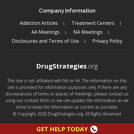
Company Information
Addiction Articles
Treatment Centers
AA Meetings
NA Meetings
Disclosures and Terms of Use
Privacy Policy
DrugStrategies
.org
This site is not affiliated with NA or AA. The information on this
site is provided for information purposes only. If there are any
discrepancies of times or places of meetings, please contact us
using our contact form so we can update the information as we
strive to keep the information as current as possible.
© Copyright 2026 DrugStrategies.org. All Rights Reserved.
GET HELP TODAY