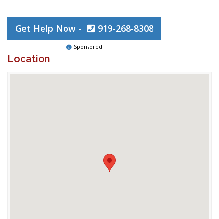
Get Help Now -
919-268-8308
Sponsored
Location