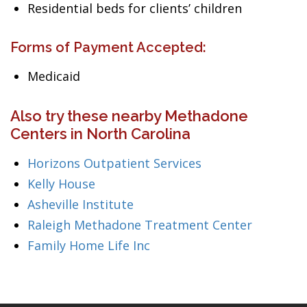
Residential beds for clients’ children
Forms of Payment Accepted:
Medicaid
Also try these nearby Methadone
Centers in North Carolina
Horizons Outpatient Services
Kelly House
Asheville Institute
Raleigh Methadone Treatment Center
Family Home Life Inc