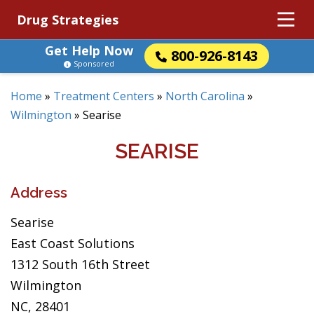
Drug Strategies
Get Help Now
800-926-8143
Sponsored
Home
»
Treatment Centers
»
North Carolina
»
Wilmington
»
Searise
SEARISE
Address
Searise
East Coast Solutions
1312 South 16th Street
Wilmington
NC, 28401