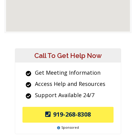
Call To Get Help Now
Get Meeting Information
Access Help and Resources
Support Available 24/7
919-268-8308
Sponsored