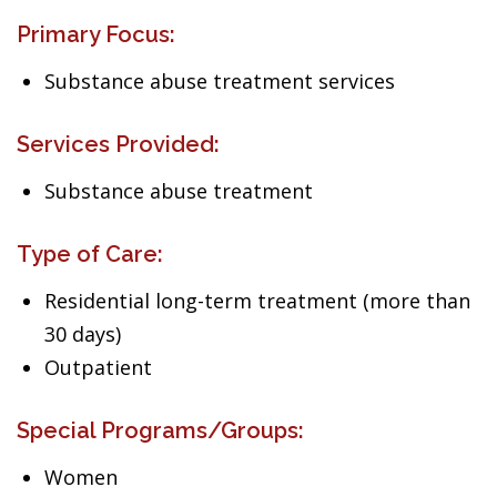
Primary Focus:
Substance abuse treatment services
Services Provided:
Substance abuse treatment
Type of Care:
Residential long-term treatment (more than
30 days)
Outpatient
Special Programs/Groups:
Women