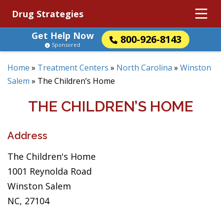
Drug Strategies
Get Help Now
800-926-8143
Sponsored
Home
»
Treatment Centers
»
North Carolina
»
Winston
Salem
»
The Children’s Home
THE CHILDREN’S HOME
Address
The Children's Home
1001 Reynolda Road
Winston Salem
NC, 27104