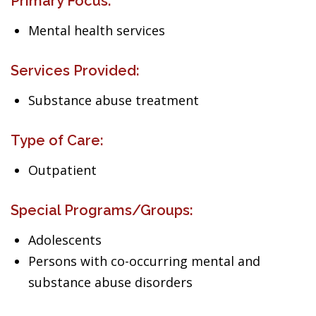
Primary Focus:
Mental health services
Services Provided:
Substance abuse treatment
Type of Care:
Outpatient
Special Programs/Groups:
Adolescents
Persons with co-occurring mental and
substance abuse disorders