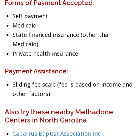
Forms of Payment Accepted:
Self payment
Medicaid
State financed insurance (other than
Medicaid)
Private health insurance
Payment Assistance:
Sliding fee scale (fee is based on income and
other factors)
Also try these nearby Methadone
Centers in North Carolina
Cabarrus Baptist Association Inc