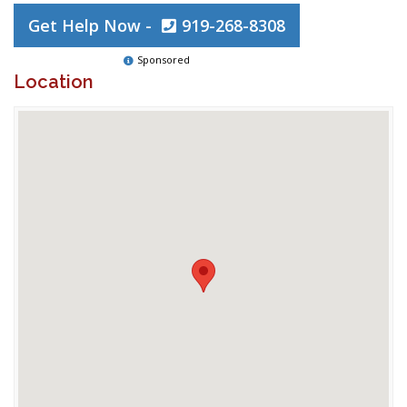
Get Help Now -
919-268-8308
Sponsored
Location