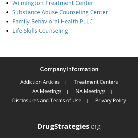
Wilmington Treatment Center
Substance Abuse Counseling Center
Family Behavioral Health PLLC
Life Skills Counseling
Company Information
Addiction Articles
Treatment Centers
AA Meetings
NA Meetings
Disclosures and Terms of Use
Privacy Policy
DrugStrategies
.org