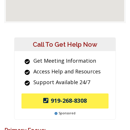
Call To Get Help Now
Get Meeting Information
Access Help and Resources
Support Available 24/7
919-268-8308
Sponsored