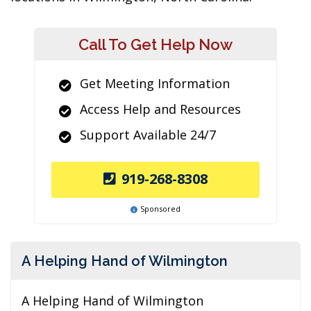
Call To Get Help Now
Get Meeting Information
Access Help and Resources
Support Available 24/7
919-268-8308
Sponsored
A Helping Hand of Wilmington
A Helping Hand of Wilmington