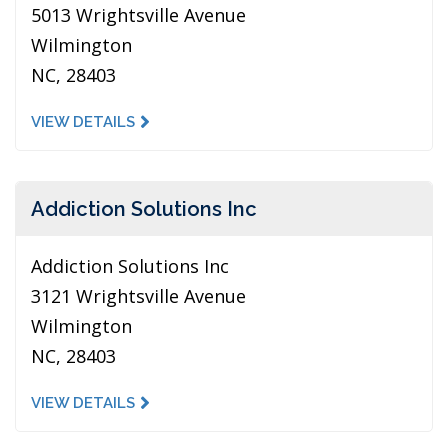
5013 Wrightsville Avenue
Wilmington
NC, 28403
VIEW DETAILS
Addiction Solutions Inc
Addiction Solutions Inc
3121 Wrightsville Avenue
Wilmington
NC, 28403
VIEW DETAILS