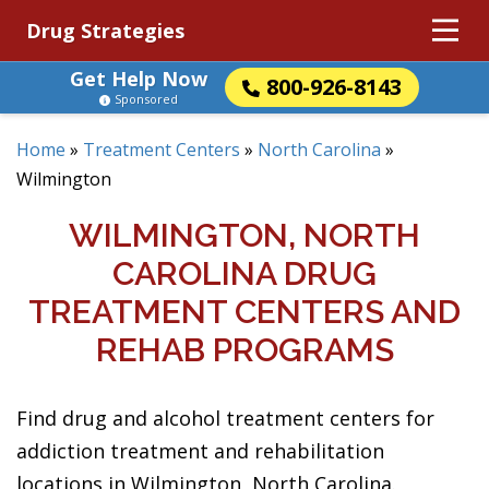
Drug Strategies
Get Help Now
800-926-8143
Sponsored
Home
»
Treatment Centers
»
North Carolina
»
Wilmington
WILMINGTON, NORTH
CAROLINA DRUG
TREATMENT CENTERS AND
REHAB PROGRAMS
Find drug and alcohol treatment centers for
addiction treatment and rehabilitation
locations in Wilmington, North Carolina.