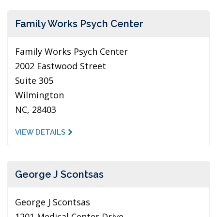
Family Works Psych Center
Family Works Psych Center
2002 Eastwood Street
Suite 305
Wilmington
NC, 28403
VIEW DETAILS
George J Scontsas
George J Scontsas
1201 Medical Center Drive