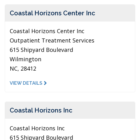
Coastal Horizons Center Inc
Coastal Horizons Center Inc
Outpatient Treatment Services
615 Shipyard Boulevard
Wilmington
NC, 28412
VIEW DETAILS
Coastal Horizons Inc
Coastal Horizons Inc
615 Shipyard Boulevard