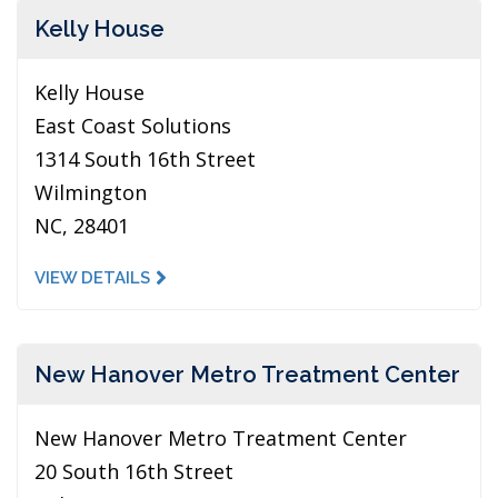
Kelly House
Kelly House
East Coast Solutions
1314 South 16th Street
Wilmington
NC, 28401
VIEW DETAILS
New Hanover Metro Treatment Center
New Hanover Metro Treatment Center
20 South 16th Street