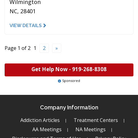
Wilmington
NC, 28401
VIEW DETAILS
Page 1 of 2
1
2
»
Get Help Now -
919-268-8308
Sponsored
Company Information
Addiction Articles
Treatment Centers
AA Meetings
NA Meetings