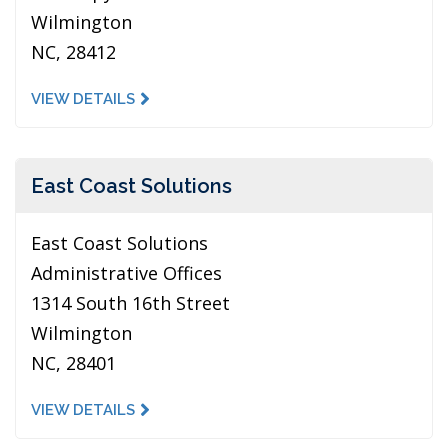
Wilmington
NC, 28412
VIEW DETAILS
East Coast Solutions
East Coast Solutions
Administrative Offices
1314 South 16th Street
Wilmington
NC, 28401
VIEW DETAILS