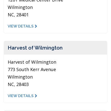
Wilmington
NC, 28401
VIEW DETAILS
Harvest of Wilmington
Harvest of Wilmington
773 South Kerr Avenue
Wilmington
NC, 28403
VIEW DETAILS