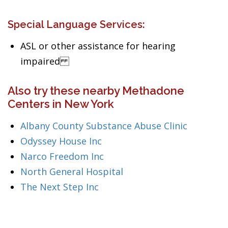
Special Language Services:
ASL or other assistance for hearing
impaired
Also try these nearby Methadone
Centers in New York
Albany County Substance Abuse Clinic
Odyssey House Inc
Narco Freedom Inc
North General Hospital
The Next Step Inc