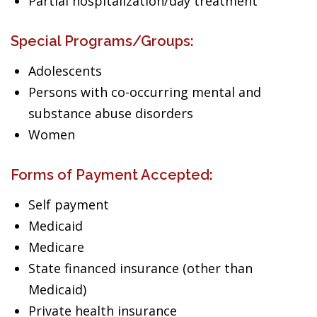
Partial hospitalization/day treatment
Special Programs/Groups:
Adolescents
Persons with co-occurring mental and
substance abuse disorders
Women
Forms of Payment Accepted:
Self payment
Medicaid
Medicare
State financed insurance (other than
Medicaid)
Private health insurance