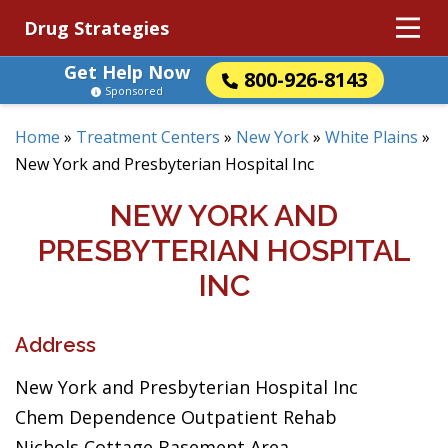
Drug Strategies
Get Help Now
800-926-8143
Sponsored
Home
»
Treatment Centers
»
New York
»
White Plains
»
New York and Presbyterian Hospital Inc
NEW YORK AND
PRESBYTERIAN HOSPITAL
INC
Address
New York and Presbyterian Hospital Inc
Chem Dependence Outpatient Rehab
Nichols Cottage Basement Area