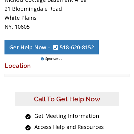
21 Bloomingdale Road
White Plains
NY, 10605
Get Help Now -
518-620-8152
Sponsored
Location
Call To Get Help Now
Get Meeting Information
Access Help and Resources