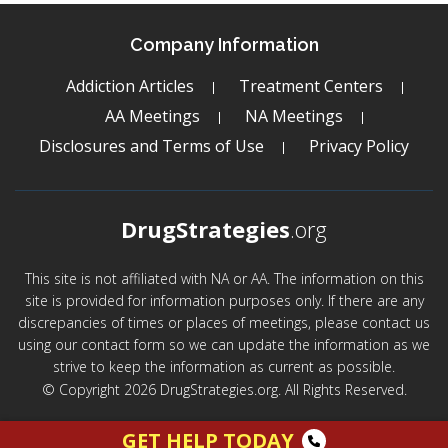
Company Information
Addiction Articles
Treatment Centers
AA Meetings
NA Meetings
Disclosures and Terms of Use
Privacy Policy
DrugStrategies
.org
This site is not affiliated with NA or AA. The information on this
site is provided for information purposes only. If there are any
discrepancies of times or places of meetings, please contact us
using our contact form so we can update the information as we
strive to keep the information as current as possible.
© Copyright 2026 DrugStrategies.org. All Rights Reserved.
GET HELP TODAY