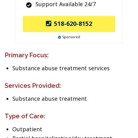
Support Available 24/7
518-620-8152
Sponsored
Primary Focus:
Substance abuse treatment services
Services Provided:
Substance abuse treatment
Type of Care:
Outpatient