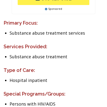
Sponsored
Primary Focus:
Substance abuse treatment services
Services Provided:
Substance abuse treatment
Type of Care:
Hospital inpatient
Special Programs/Groups:
Persons with HIV/AIDS