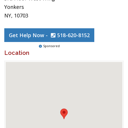
Yonkers
NY, 10703
Get Help Now -
518-620-8152
Sponsored
Location