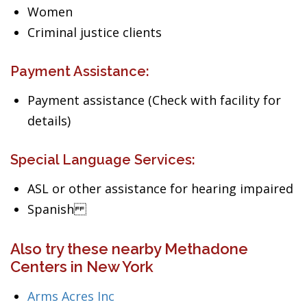
Women
Criminal justice clients
Payment Assistance:
Payment assistance (Check with facility for
details)
Special Language Services:
ASL or other assistance for hearing impaired
Spanish
Also try these nearby Methadone
Centers in New York
Arms Acres Inc