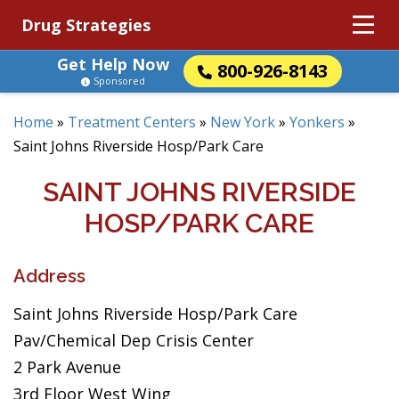
Drug Strategies
Get Help Now
800-926-8143
Sponsored
Home
»
Treatment Centers
»
New York
»
Yonkers
»
Saint Johns Riverside Hosp/Park Care
SAINT JOHNS RIVERSIDE
HOSP/PARK CARE
Address
Saint Johns Riverside Hosp/Park Care
Pav/Chemical Dep Crisis Center
2 Park Avenue
3rd Floor West Wing