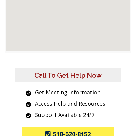
Call To Get Help Now
Get Meeting Information
Access Help and Resources
Support Available 24/7
518-620-8152