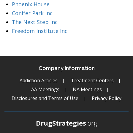
Phoenix House
Conifer Park Inc
The Next Step Inc
Freedom Institute Inc
Company Information
Addiction Articles
Treatment Centers
AA Meetings
NA Meetings
Disclosures and Terms of Use
Privacy Policy
DrugStrategies
.org