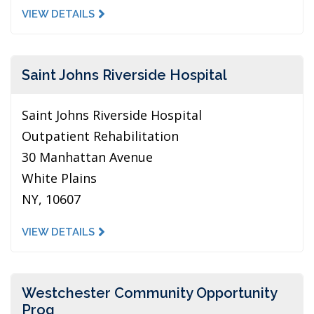
VIEW DETAILS
Saint Johns Riverside Hospital
Saint Johns Riverside Hospital
Outpatient Rehabilitation
30 Manhattan Avenue
White Plains
NY, 10607
VIEW DETAILS
Westchester Community Opportunity
Prog