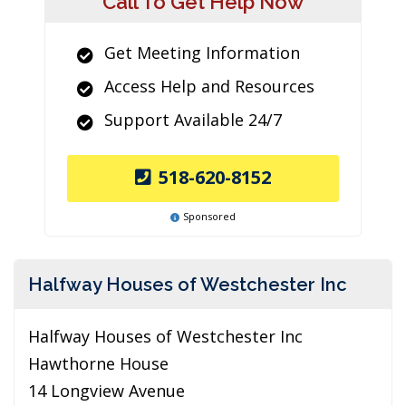
Call To Get Help Now
Get Meeting Information
Access Help and Resources
Support Available 24/7
518-620-8152
Sponsored
Halfway Houses of Westchester Inc
Halfway Houses of Westchester Inc
Hawthorne House
14 Longview Avenue