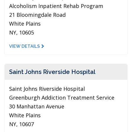
Alcoholism Inpatient Rehab Program
21 Bloomingdale Road
White Plains
NY, 10605
VIEW DETAILS
Saint Johns Riverside Hospital
Saint Johns Riverside Hospital
Greenburgh Addiction Treatment Service
30 Manhattan Avenue
White Plains
NY, 10607