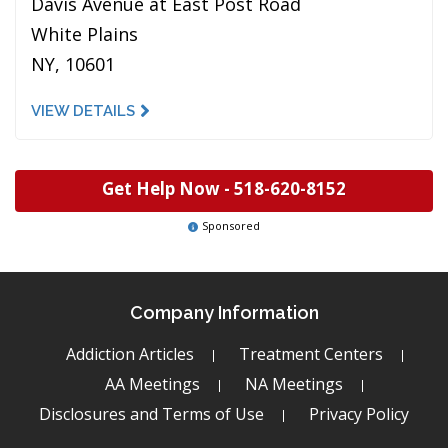
Davis Avenue at East Post Road
White Plains
NY, 10601
VIEW DETAILS
Get Help Now -
518-620-8152
Sponsored
Company Information
Addiction Articles
Treatment Centers
AA Meetings
NA Meetings
Disclosures and Terms of Use
Privacy Policy