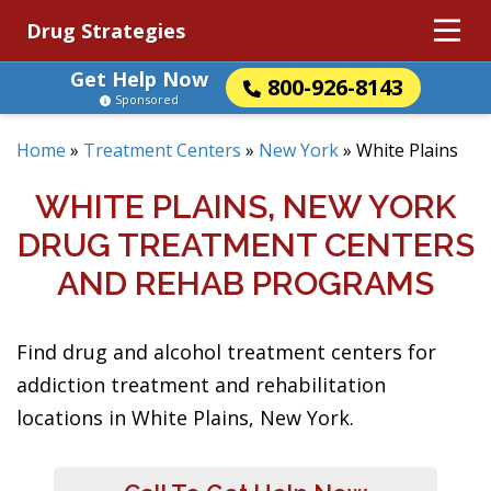
Drug Strategies
Get Help Now
800-926-8143
Sponsored
Home
»
Treatment Centers
»
New York
»
White Plains
WHITE PLAINS, NEW YORK
DRUG TREATMENT CENTERS
AND REHAB PROGRAMS
Find drug and alcohol treatment centers for
addiction treatment and rehabilitation
locations in White Plains, New York.