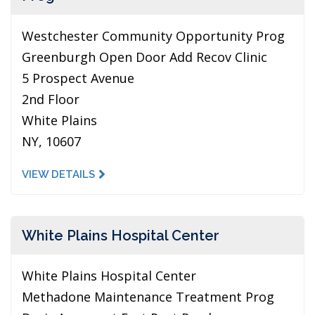
Westchester Community Opportunity Prog
Greenburgh Open Door Add Recov Clinic
5 Prospect Avenue
2nd Floor
White Plains
NY, 10607
VIEW DETAILS
White Plains Hospital Center
White Plains Hospital Center
Methadone Maintenance Treatment Prog