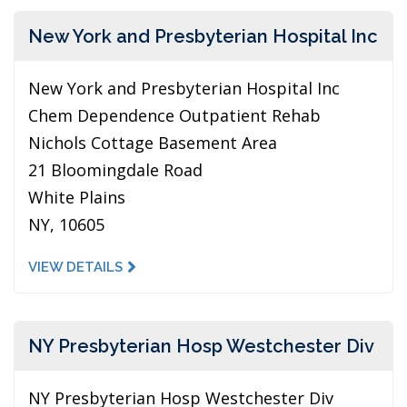
New York and Presbyterian Hospital Inc
New York and Presbyterian Hospital Inc
Chem Dependence Outpatient Rehab
Nichols Cottage Basement Area
21 Bloomingdale Road
White Plains
NY, 10605
VIEW DETAILS
NY Presbyterian Hosp Westchester Div
NY Presbyterian Hosp Westchester Div