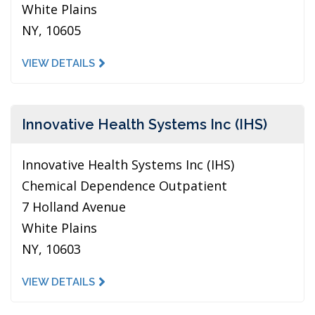
White Plains
NY, 10605
VIEW DETAILS
Innovative Health Systems Inc (IHS)
Innovative Health Systems Inc (IHS)
Chemical Dependence Outpatient
7 Holland Avenue
White Plains
NY, 10603
VIEW DETAILS