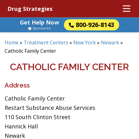
Drug Strategies
Get Help Now
800-926-8143
Sponsored
Home
»
Treatment Centers
»
New York
»
Newark
»
Catholic Family Center
CATHOLIC FAMILY CENTER
Address
Catholic Family Center
Restart Substance Abuse Services
110 South Clinton Street
Hannick Hall
Newark