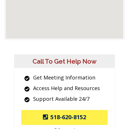
Call To Get Help Now
Get Meeting Information
Access Help and Resources
Support Available 24/7
518-620-8152