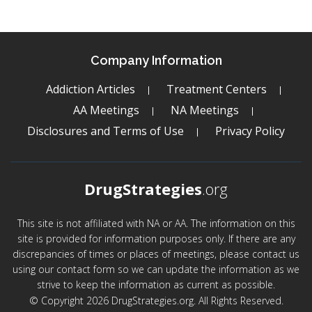
Company Information
Addiction Articles
Treatment Centers
AA Meetings
NA Meetings
Disclosures and Terms of Use
Privacy Policy
DrugStrategies
.org
This site is not affiliated with NA or AA. The information on this
site is provided for information purposes only. If there are any
discrepancies of times or places of meetings, please contact us
using our contact form so we can update the information as we
strive to keep the information as current as possible.
© Copyright 2026 DrugStrategies.org. All Rights Reserved.