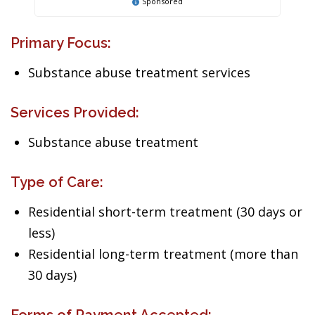
Sponsored
Primary Focus:
Substance abuse treatment services
Services Provided:
Substance abuse treatment
Type of Care:
Residential short-term treatment (30 days or
less)
Residential long-term treatment (more than
30 days)