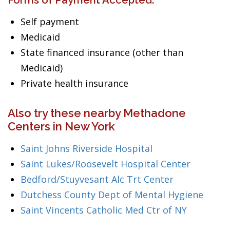
Forms of Payment Accepted:
Self payment
Medicaid
State financed insurance (other than
Medicaid)
Private health insurance
Also try these nearby Methadone
Centers in New York
Saint Johns Riverside Hospital
Saint Lukes/Roosevelt Hospital Center
Bedford/Stuyvesant Alc Trt Center
Dutchess County Dept of Mental Hygiene
Saint Vincents Catholic Med Ctr of NY