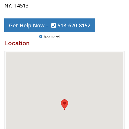
NY, 14513
Get Help Now -
518-620-8152
Sponsored
Location