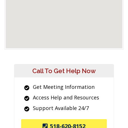
Call To Get Help Now
Get Meeting Information
Access Help and Resources
Support Available 24/7
518-620-8152