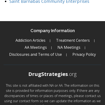
Saint Barnabas Community Enterprises
Company Information
Addiction Articles
Treatment Centers
AA Meetings
NA Meetings
Disclosures and Terms of Use
Privacy Policy
DrugStrategies
.org
This site is not affiliated with NA or AA. The information on this
site is provided for information purposes only. If there are any
discrepancies of times or places of meetings, please contact us
using our contact form so we can update the information as we