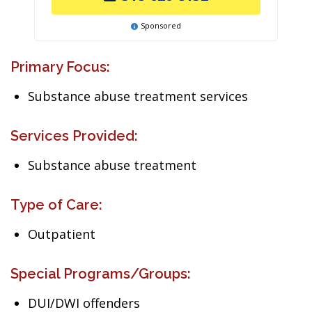
Sponsored
Primary Focus:
Substance abuse treatment services
Services Provided:
Substance abuse treatment
Type of Care:
Outpatient
Special Programs/Groups:
DUI/DWI offenders