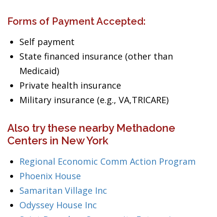
Forms of Payment Accepted:
Self payment
State financed insurance (other than
Medicaid)
Private health insurance
Military insurance (e.g., VA,TRICARE)
Also try these nearby Methadone
Centers in New York
Regional Economic Comm Action Program
Phoenix House
Samaritan Village Inc
Odyssey House Inc