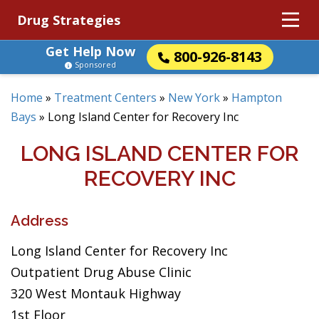
Drug Strategies
Get Help Now
800-926-8143
Sponsored
Home
»
Treatment Centers
»
New York
»
Hampton
Bays
»
Long Island Center for Recovery Inc
LONG ISLAND CENTER FOR
RECOVERY INC
Address
Long Island Center for Recovery Inc
Outpatient Drug Abuse Clinic
320 West Montauk Highway
1st Floor