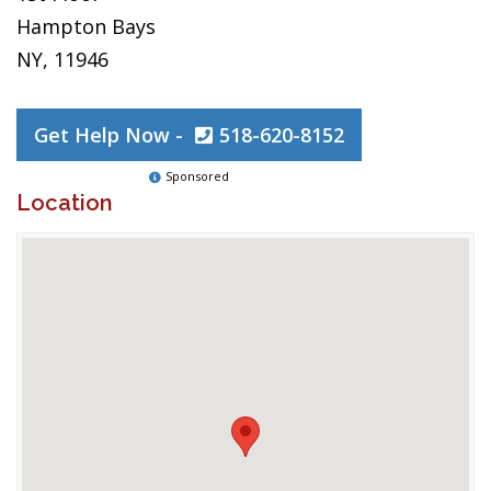
Hampton Bays
NY, 11946
Get Help Now -
518-620-8152
Sponsored
Location