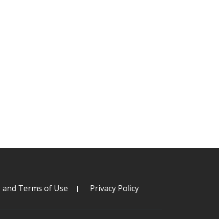
s and Terms of Use
Privacy Policy