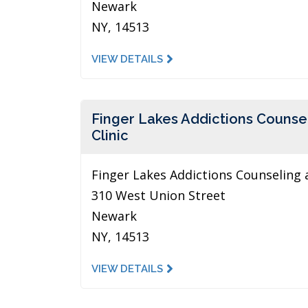
Newark
NY, 14513
VIEW DETAILS
Finger Lakes Addictions Counse
Clinic
Finger Lakes Addictions Counseling 
310 West Union Street
Newark
NY, 14513
VIEW DETAILS