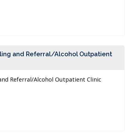
ling and Referral/Alcohol Outpatient
and Referral/Alcohol Outpatient Clinic