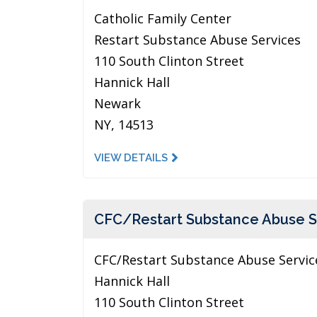
Catholic Family Center
Restart Substance Abuse Services
110 South Clinton Street
Hannick Hall
Newark
NY, 14513
VIEW DETAILS
CFC/Restart Substance Abuse S
CFC/Restart Substance Abuse Servic
Hannick Hall
110 South Clinton Street