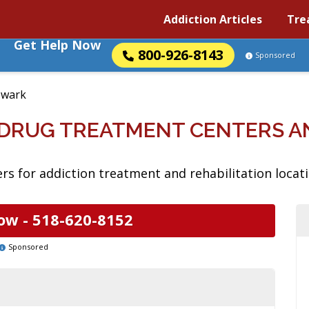
Addiction Articles
Tre
Get Help Now
800-926-8143
Sponsored
wark
 DRUG TREATMENT CENTERS A
rs for addiction treatment and rehabilitation locat
ow -
518-620-8152
Sponsored