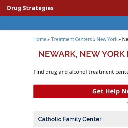
Drug Strategies
Home
»
Treatment Centers
»
New York
»
Ne
NEWARK, NEW YORK
Find drug and alcohol treatment cente
Get Help N
Catholic Family Center