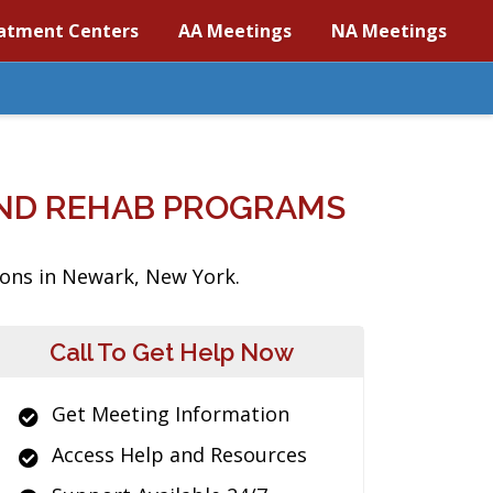
atment Centers
AA Meetings
NA Meetings
ND REHAB PROGRAMS
ions in Newark, New York.
Call To Get Help Now
Get Meeting Information
Access Help and Resources