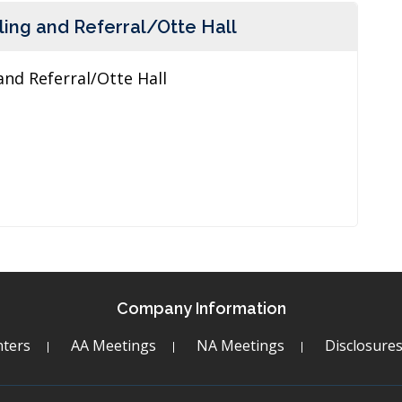
ing and Referral/Otte Hall
and Referral/Otte Hall
Company Information
ters
AA Meetings
NA Meetings
Disclosure