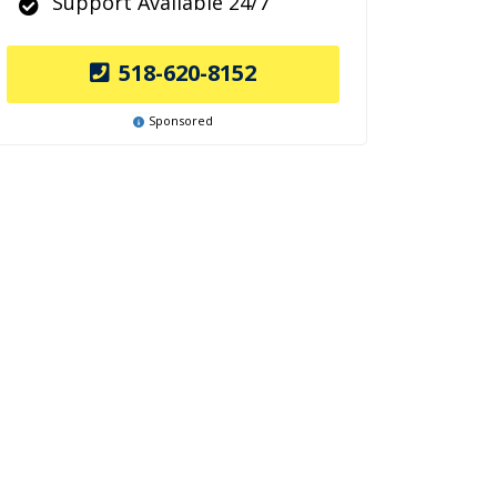
Support Available 24/7
518-620-8152
Sponsored