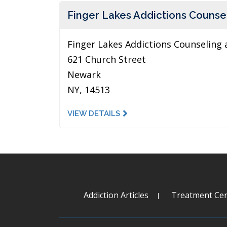
Finger Lakes Addictions Counsel
Finger Lakes Addictions Counseling 
621 Church Street
Newark
NY, 14513
VIEW DETAILS
Addiction Articles
Treatment Cen