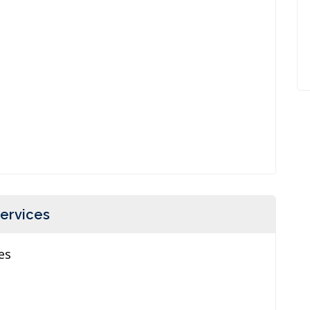
ervices
es