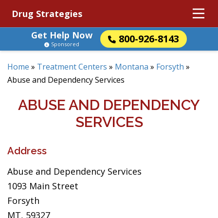
Drug Strategies
Get Help Now
800-926-8143
Sponsored
Home
»
Treatment Centers
»
Montana
»
Forsyth
»
Abuse and Dependency Services
ABUSE AND DEPENDENCY
SERVICES
Address
Abuse and Dependency Services
1093 Main Street
Forsyth
MT, 59327