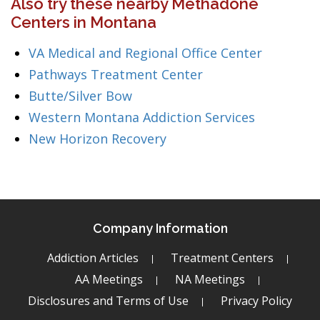
Also try these nearby Methadone
Centers in Montana
VA Medical and Regional Office Center
Pathways Treatment Center
Butte/Silver Bow
Western Montana Addiction Services
New Horizon Recovery
Company Information
Addiction Articles
Treatment Centers
AA Meetings
NA Meetings
Disclosures and Terms of Use
Privacy Policy