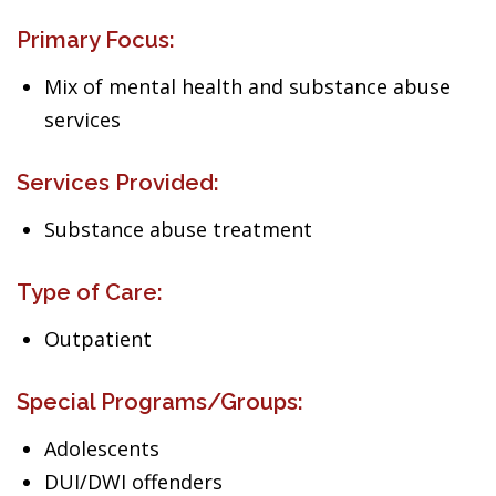
Primary Focus:
Mix of mental health and substance abuse
services
Services Provided:
Substance abuse treatment
Type of Care:
Outpatient
Special Programs/Groups:
Adolescents
DUI/DWI offenders