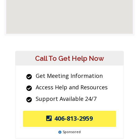
Call To Get Help Now
Get Meeting Information
Access Help and Resources
Support Available 24/7
406-813-2959
Sponsored