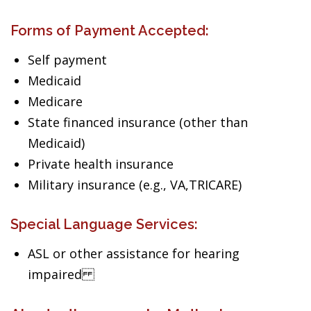
Forms of Payment Accepted:
Self payment
Medicaid
Medicare
State financed insurance (other than
Medicaid)
Private health insurance
Military insurance (e.g., VA,TRICARE)
Special Language Services:
ASL or other assistance for hearing
impaired