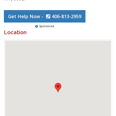
Get Help Now -
406-813-2959
Sponsored
Location