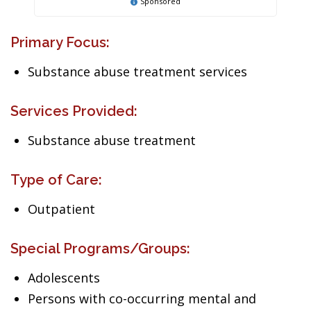
Sponsored
Primary Focus:
Substance abuse treatment services
Services Provided:
Substance abuse treatment
Type of Care:
Outpatient
Special Programs/Groups:
Adolescents
Persons with co-occurring mental and