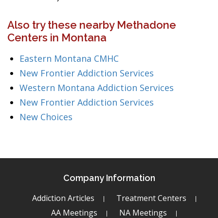
Also try these nearby Methadone
Centers in Montana
Eastern Montana CMHC
New Frontier Addiction Services
Western Montana Addiction Services
New Frontier Addiction Services
New Choices
Company Information
Addiction Articles
Treatment Centers
AA Meetings
NA Meetings