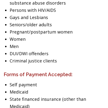
substance abuse disorders
Persons with HIV/AIDS
Gays and Lesbians
Seniors/older adults
Pregnant/postpartum women
Women
Men
DUI/DWI offenders
Criminal justice clients
Forms of Payment Accepted:
Self payment
Medicaid
State financed insurance (other than
Medicaid)