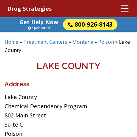
Drug Strategies
Get Help Now
800-926-8143
Sponsored
Home
»
Treatment Centers
»
Montana
»
Polson
»
Lake
County
LAKE COUNTY
Address
Lake County
Chemical Dependency Program
802 Main Street
Suite C
Polson