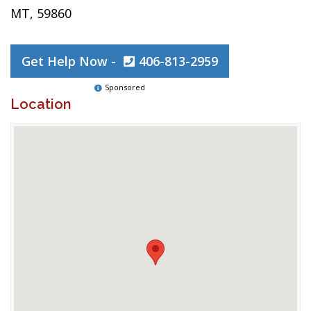
MT, 59860
Get Help Now -
406-813-2959
Sponsored
Location