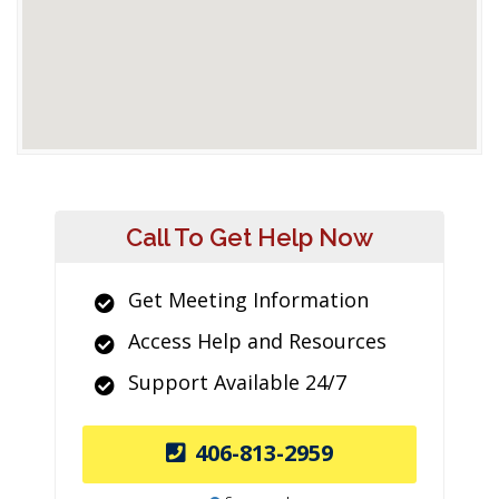
Call To Get Help Now
Get Meeting Information
Access Help and Resources
Support Available 24/7
406-813-2959