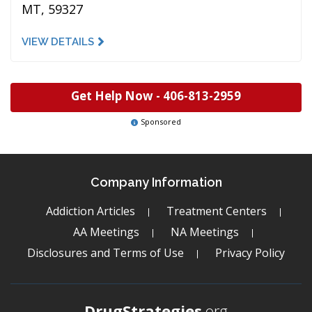
MT, 59327
VIEW DETAILS
Get Help Now -
406-813-2959
Sponsored
Company Information
Addiction Articles
Treatment Centers
AA Meetings
NA Meetings
Disclosures and Terms of Use
Privacy Policy
DrugStrategies
.org