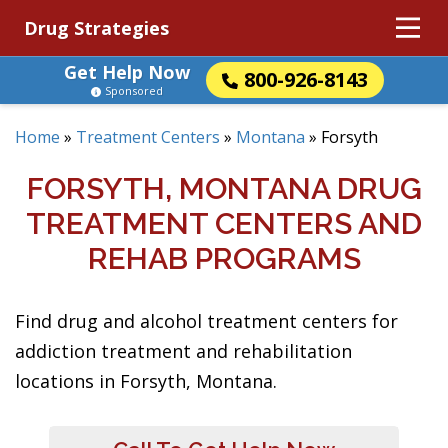
Drug Strategies
Get Help Now
800-926-8143
Sponsored
Home
»
Treatment Centers
»
Montana
»
Forsyth
FORSYTH, MONTANA DRUG
TREATMENT CENTERS AND
REHAB PROGRAMS
Find drug and alcohol treatment centers for
addiction treatment and rehabilitation
locations in Forsyth, Montana.