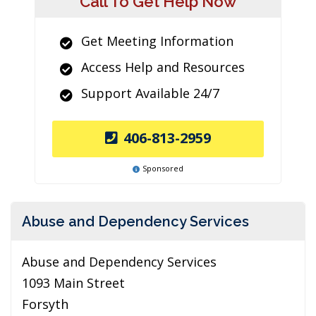
Call To Get Help Now
Get Meeting Information
Access Help and Resources
Support Available 24/7
406-813-2959
Sponsored
Abuse and Dependency Services
Abuse and Dependency Services
1093 Main Street
Forsyth