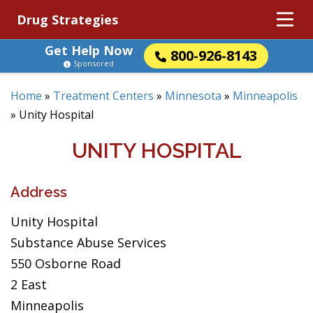
Drug Strategies
Get Help Now
800-926-8143
Sponsored
Home
»
Treatment Centers
»
Minnesota
»
Minneapolis
»
Unity Hospital
UNITY HOSPITAL
Address
Unity Hospital
Substance Abuse Services
550 Osborne Road
2 East
Minneapolis