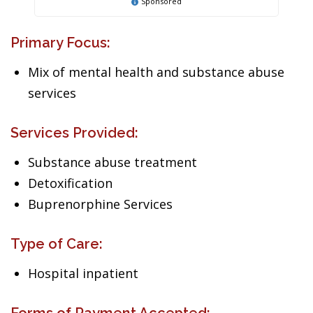
Sponsored
Primary Focus:
Mix of mental health and substance abuse
services
Services Provided:
Substance abuse treatment
Detoxification
Buprenorphine Services
Type of Care:
Hospital inpatient