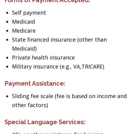
Forms of Payment Accepted:
Self payment
Medicaid
Medicare
State financed insurance (other than
Medicaid)
Private health insurance
Military insurance (e.g., VA,TRICARE)
Payment Assistance:
Sliding fee scale (fee is based on income and
other factors)
Special Language Services: