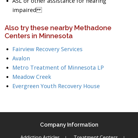
ASL or other assistance for hearing
impaired
Also try these nearby Methadone
Centers in Minnesota
Fairview Recovery Services
Avalon
Metro Treatment of Minnesota LP
Meadow Creek
Evergreen Youth Recovery House
Company Information
Addiction Articles
Treatment Centers