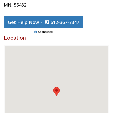
MN, 55432
Get Help Now -
612-367-7347
Sponsored
Location