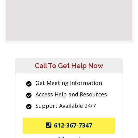
Call To Get Help Now
Get Meeting Information
Access Help and Resources
Support Available 24/7
612-367-7347