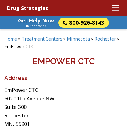
Drug Strategies
Get Help Now
800-926-8143
Sponsored
Home
»
Treatment Centers
»
Minnesota
»
Rochester
»
EmPower CTC
EMPOWER CTC
Address
EmPower CTC
602 11th Avenue NW
Suite 300
Rochester
MN, 55901