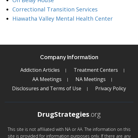
On Belay House
Correctional Transition Services
Hiawatha Valley Mental Health Center
Company Information
Addiction Articles
Treatment Centers
AA Meetings
NA Meetings
Disclosures and Terms of Use
Privacy Policy
DrugStrategies
.org
This site is not affiliated with NA or AA. The information on this
site is provided for information purposes only. If there are any