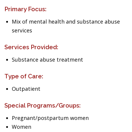
Primary Focus:
Mix of mental health and substance abuse
services
Services Provided:
Substance abuse treatment
Type of Care:
Outpatient
Special Programs/Groups:
Pregnant/postpartum women
Women