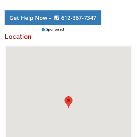
Get Help Now -
612-367-7347
Sponsored
Location