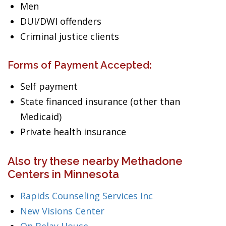
Men
DUI/DWI offenders
Criminal justice clients
Forms of Payment Accepted:
Self payment
State financed insurance (other than
Medicaid)
Private health insurance
Also try these nearby Methadone
Centers in Minnesota
Rapids Counseling Services Inc
New Visions Center