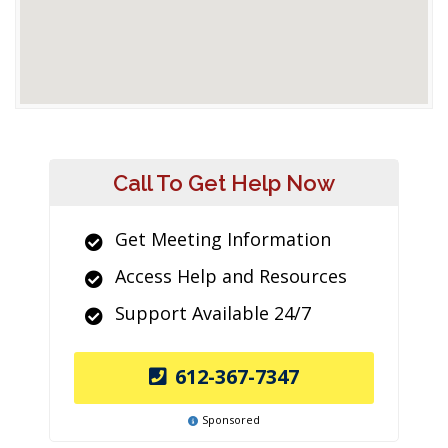
Call To Get Help Now
Get Meeting Information
Access Help and Resources
Support Available 24/7
612-367-7347
Sponsored