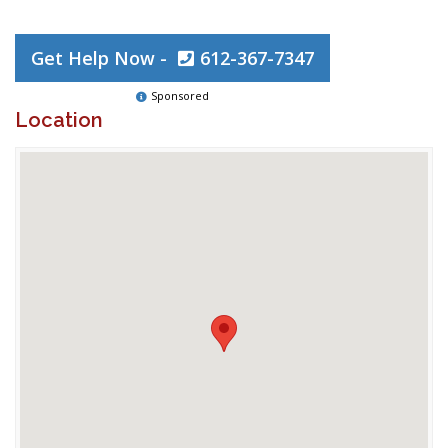
Get Help Now -
612-367-7347
Sponsored
Location