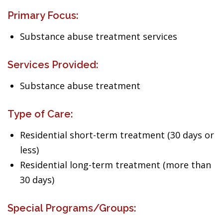
Primary Focus:
Substance abuse treatment services
Services Provided:
Substance abuse treatment
Type of Care:
Residential short-term treatment (30 days or
less)
Residential long-term treatment (more than
30 days)
Special Programs/Groups: