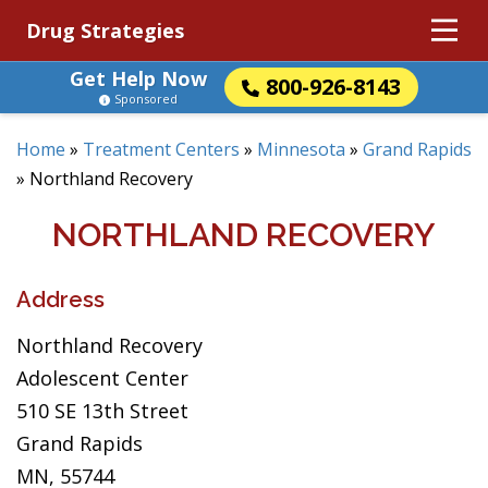
Drug Strategies
Get Help Now
800-926-8143
Sponsored
Home
»
Treatment Centers
»
Minnesota
»
Grand Rapids
»
Northland Recovery
NORTHLAND RECOVERY
Address
Northland Recovery
Adolescent Center
510 SE 13th Street
Grand Rapids
MN, 55744