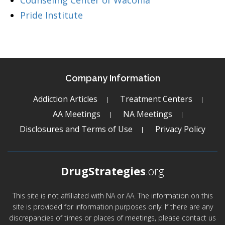
Counseling Center of Waconia
Pride Institute
Company Information
Addiction Articles
Treatment Centers
AA Meetings
NA Meetings
Disclosures and Terms of Use
Privacy Policy
DrugStrategies
.org
This site is not affiliated with NA or AA. The information on this
site is provided for information purposes only. If there are any
discrepancies of times or places of meetings, please contact us