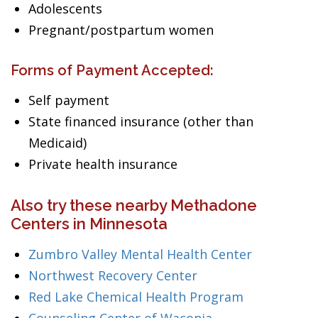
Adolescents
Pregnant/postpartum women
Forms of Payment Accepted:
Self payment
State financed insurance (other than
Medicaid)
Private health insurance
Also try these nearby Methadone
Centers in Minnesota
Zumbro Valley Mental Health Center
Northwest Recovery Center
Red Lake Chemical Health Program