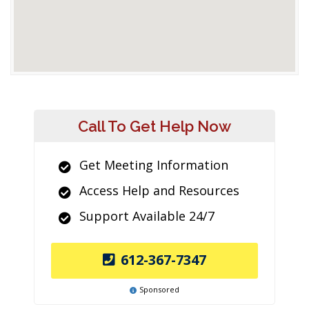
Call To Get Help Now
Get Meeting Information
Access Help and Resources
Support Available 24/7
612-367-7347
Sponsored