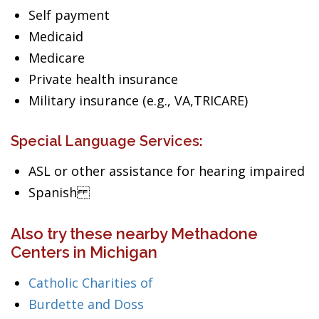
Self payment
Medicaid
Medicare
Private health insurance
Military insurance (e.g., VA,TRICARE)
Special Language Services:
ASL or other assistance for hearing impaired
Spanish
Also try these nearby Methadone
Centers in Michigan
Catholic Charities of
Burdette and Doss