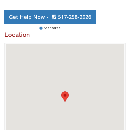
Get Help Now -
517-258-2926
Sponsored
Location