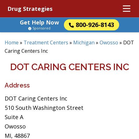
Drug Strategies
Get Help Now
800-926-8143
Sponsored
Home
»
Treatment Centers
»
Michigan
»
Owosso
»
DOT
Caring Centers Inc
DOT CARING CENTERS INC
Address
DOT Caring Centers Inc
510 South Washington Street
Suite A
Owosso
MI, 48867