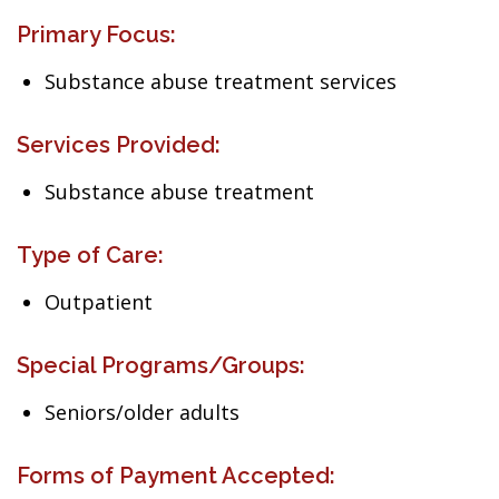
Primary Focus:
Substance abuse treatment services
Services Provided:
Substance abuse treatment
Type of Care:
Outpatient
Special Programs/Groups:
Seniors/older adults
Forms of Payment Accepted: