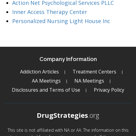
Action Net Psychological Services PLLC
Inner Access Therapy Center
Personalized Nursing Light House Inc
Company Information
Addiction Articles
Treatment Centers
AA Meetings
NA Meetings
Disclosures and Terms of Use
Privacy Policy
DrugStrategies
.org
This site is not affiliated with NA or AA. The information on this