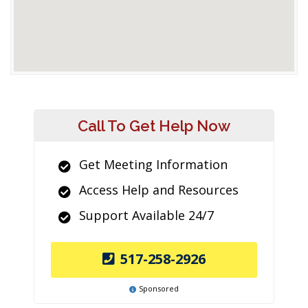
Call To Get Help Now
Get Meeting Information
Access Help and Resources
Support Available 24/7
517-258-2926
Sponsored