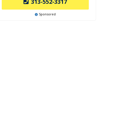
313-552-3317
Sponsored