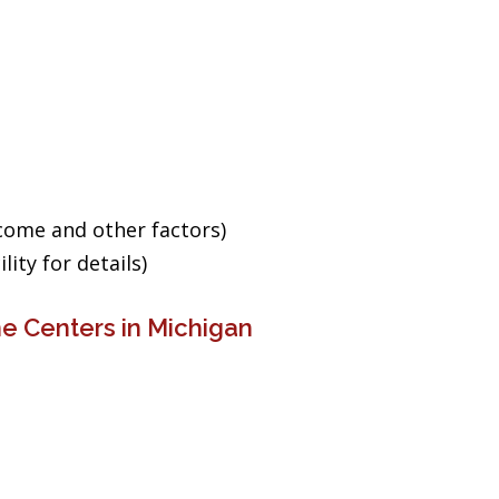
ncome and other factors)
ity for details)
e Centers in Michigan