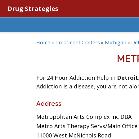
Drug Strategies
Home
»
Treatment Centers
»
Michigan
»
Det
MET
For 24 Hour Addiction Help in
Detroit
Addiction is a disease, you are not alo
Address
Metropolitan Arts Complex Inc DBA
Metro Arts Therapy Servs/Main Office
11000 West McNichols Road