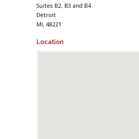
Suites B2, B3 and B4
Detroit
MI, 48221
Location