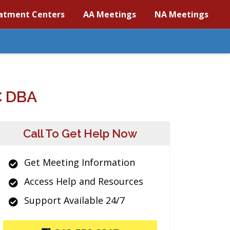
atment Centers
AA Meetings
NA Meetings
 DBA
Call To Get Help Now
Get Meeting Information
Access Help and Resources
Support Available 24/7