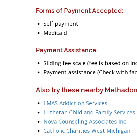
Forms of Payment Accepted:
Self payment
Medicaid
Payment Assistance:
Sliding fee scale (fee is based on i
Payment assistance (Check with facil
Also try these nearby Methadon
LMAS Addiction Services
Lutheran Child and Family Services
Nova Counseling Associates Inc
Catholic Charities West Michigan