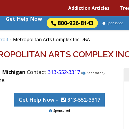
Addiction Articles
Tre
Get Help Now
800-926-8143
Sponsored
roit
»
Metropolitan Arts Complex Inc DBA
ROPOLITAN ARTS COMPLEX INC
,
Michigan
Contact
313-552-3317
.
(
Sponsored)
ne.
Get Help Now -
313-552-3317
Sponsored