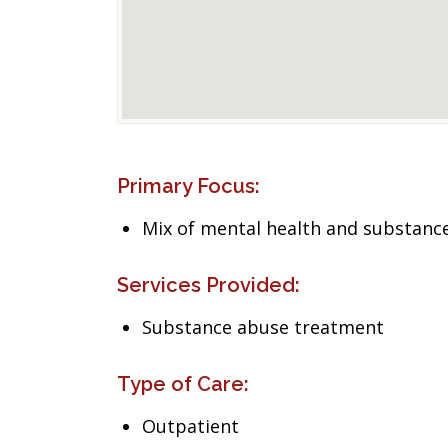
Primary Focus:
Mix of mental health and substance
Services Provided:
Substance abuse treatment
Type of Care:
Outpatient