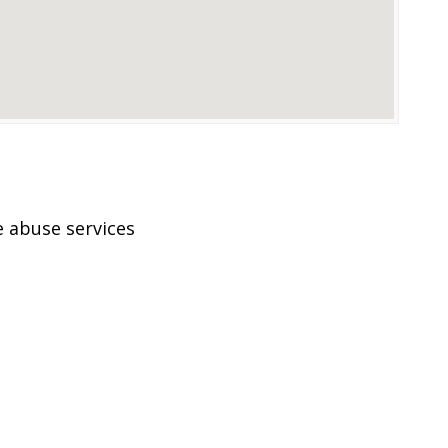
 abuse services