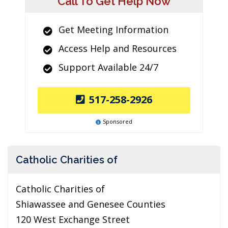
Call To Get Help Now
Get Meeting Information
Access Help and Resources
Support Available 24/7
517-258-2926
Sponsored
Catholic Charities of
Catholic Charities of
Shiawassee and Genesee Counties
120 West Exchange Street