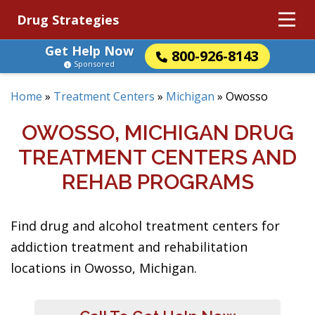
Drug Strategies
Get Help Now
800-926-8143
Sponsored
Home
»
Treatment Centers
»
Michigan
»
Owosso
OWOSSO, MICHIGAN DRUG
TREATMENT CENTERS AND
REHAB PROGRAMS
Find drug and alcohol treatment centers for
addiction treatment and rehabilitation
locations in Owosso, Michigan.