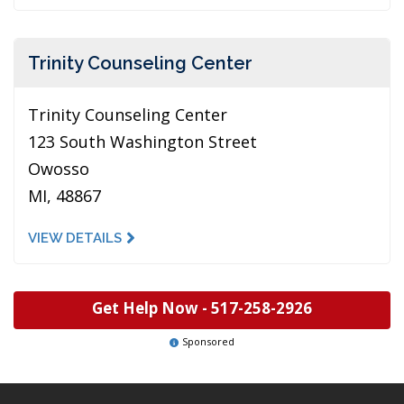
Trinity Counseling Center
Trinity Counseling Center
123 South Washington Street
Owosso
MI, 48867
VIEW DETAILS
Get Help Now -
517-258-2926
Sponsored