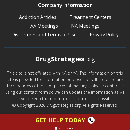
Company Information
Addiction Articles
Treatment Centers
AA Meetings
NA Meetings
Disclosures and Terms of Use
Privacy Policy
DrugStrategies
.org
This site is not affiliated with NA or AA. The information on this
site is provided for information purposes only. If there are any
discrepancies of times or places of meetings, please contact us
using our contact form so we can update the information as we
strive to keep the information as current as possible.
© Copyright 2026 DrugStrategies.org. All Rights Reserved.
GET HELP TODAY
Sponsored