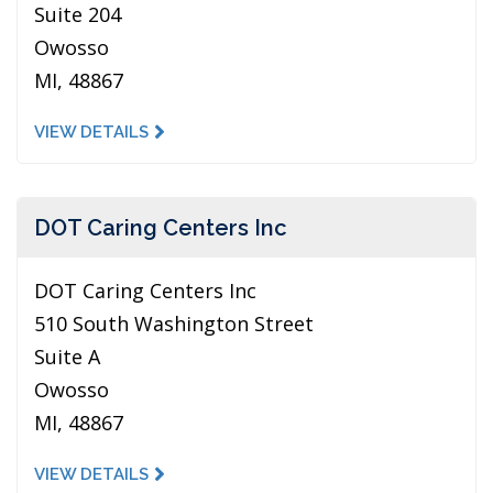
Suite 204
Owosso
MI, 48867
VIEW DETAILS
DOT Caring Centers Inc
DOT Caring Centers Inc
510 South Washington Street
Suite A
Owosso
MI, 48867
VIEW DETAILS