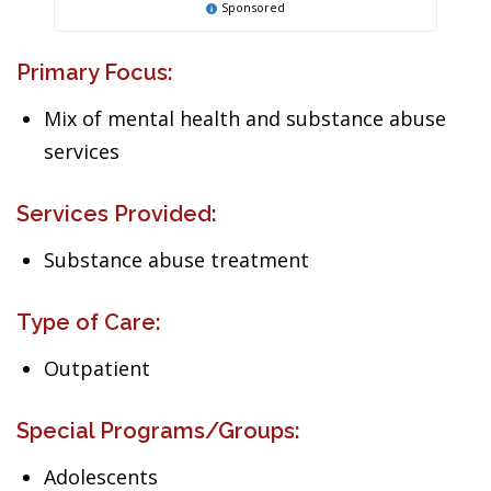
Sponsored
Primary Focus:
Mix of mental health and substance abuse
services
Services Provided:
Substance abuse treatment
Type of Care:
Outpatient
Special Programs/Groups:
Adolescents