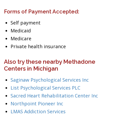
Forms of Payment Accepted:
Self payment
Medicaid
Medicare
Private health insurance
Also try these nearby Methadone
Centers in Michigan
Saginaw Psychological Services Inc
List Psychological Services PLC
Sacred Heart Rehabilitation Center Inc
Northpoint Pioneer Inc
LMAS Addiction Services