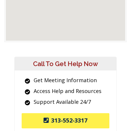
Call To Get Help Now
Get Meeting Information
Access Help and Resources
Support Available 24/7
313-552-3317