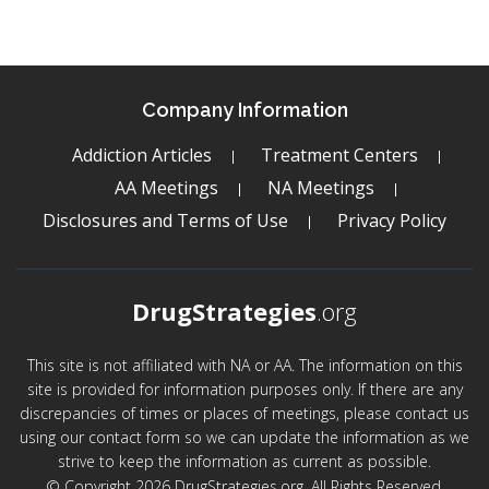
Company Information
Addiction Articles
Treatment Centers
AA Meetings
NA Meetings
Disclosures and Terms of Use
Privacy Policy
DrugStrategies
.org
This site is not affiliated with NA or AA. The information on this
site is provided for information purposes only. If there are any
discrepancies of times or places of meetings, please contact us
using our contact form so we can update the information as we
strive to keep the information as current as possible.
© Copyright 2026 DrugStrategies.org. All Rights Reserved.