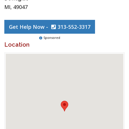
MI, 49047
Get Help Now -
313-552-3317
Sponsored
Location