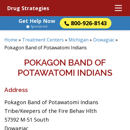
Drug Strategies
Get Help Now
800-926-8143
Sponsored
Home
»
Treatment Centers
»
Michigan
»
Dowagiac
»
Pokagon Band of Potawatomi Indians
POKAGON BAND OF
POTAWATOMI INDIANS
Address
Pokagon Band of Potawatomi Indians
Tribe/Keepers of the Fire Behav Hlth
57392 M-51 South
Dowagiac