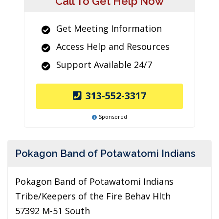
Call To Get Help Now
Get Meeting Information
Access Help and Resources
Support Available 24/7
313-552-3317
Sponsored
Pokagon Band of Potawatomi Indians
Pokagon Band of Potawatomi Indians
Tribe/Keepers of the Fire Behav Hlth
57392 M-51 South