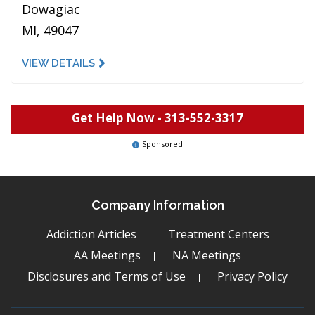
Dowagiac
MI, 49047
VIEW DETAILS
Get Help Now -
313-552-3317
Sponsored
Company Information
Addiction Articles
Treatment Centers
AA Meetings
NA Meetings
Disclosures and Terms of Use
Privacy Policy