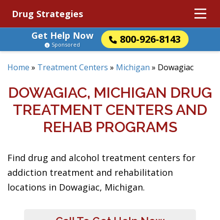
Drug Strategies
Get Help Now
800-926-8143
Sponsored
Home
»
Treatment Centers
»
Michigan
»
Dowagiac
DOWAGIAC, MICHIGAN DRUG
TREATMENT CENTERS AND
REHAB PROGRAMS
Find drug and alcohol treatment centers for
addiction treatment and rehabilitation
locations in Dowagiac, Michigan.