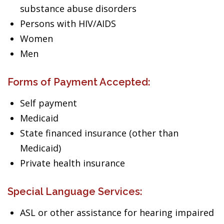
substance abuse disorders
Persons with HIV/AIDS
Women
Men
Forms of Payment Accepted:
Self payment
Medicaid
State financed insurance (other than
Medicaid)
Private health insurance
Special Language Services:
ASL or other assistance for hearing impaired