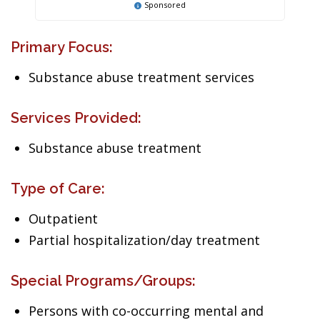
Sponsored
Primary Focus:
Substance abuse treatment services
Services Provided:
Substance abuse treatment
Type of Care:
Outpatient
Partial hospitalization/day treatment
Special Programs/Groups:
Persons with co-occurring mental and