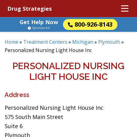
Drug Strategies
Get Help Now
800-926-8143
Sponsored
Home
»
Treatment Centers
»
Michigan
»
Plymouth
»
Personalized Nursing Light House Inc
PERSONALIZED NURSING
LIGHT HOUSE INC
Address
Personalized Nursing Light House Inc
575 South Main Street
Suite 6
Plymouth