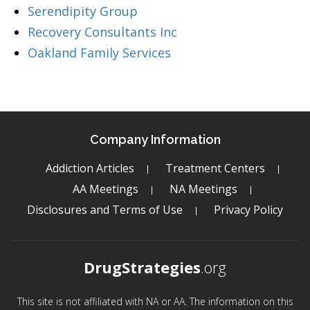
Serendipity Group
Recovery Consultants Inc
Oakland Family Services
Company Information
Addiction Articles
Treatment Centers
AA Meetings
NA Meetings
Disclosures and Terms of Use
Privacy Policy
DrugStrategies
.org
This site is not affiliated with NA or AA. The information on this