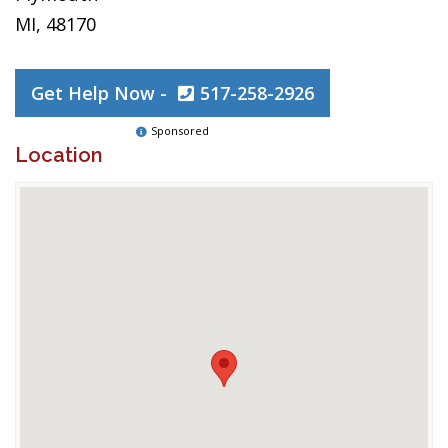
MI, 48170
Get Help Now -
517-258-2926
Sponsored
Location