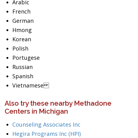
Arabic
French
German
Hmong
Korean
Polish
Portugese
Russian
Spanish
Vietnamese
Also try these nearby Methadone
Centers in Michigan
Counseling Associates Inc
Hegira Programs Inc (HPI)