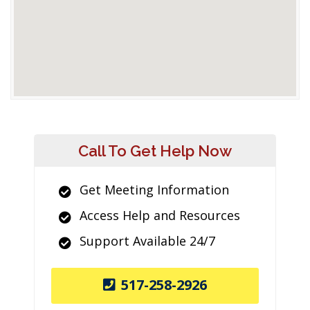
Call To Get Help Now
Get Meeting Information
Access Help and Resources
Support Available 24/7
517-258-2926