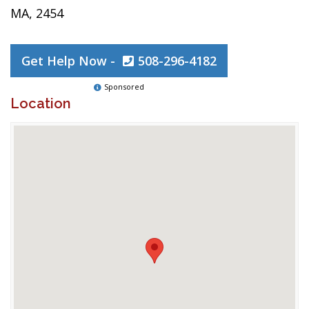
MA, 2454
Get Help Now -
508-296-4182
Sponsored
Location