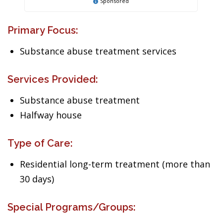
Sponsored
Primary Focus:
Substance abuse treatment services
Services Provided:
Substance abuse treatment
Halfway house
Type of Care:
Residential long-term treatment (more than
30 days)
Special Programs/Groups: