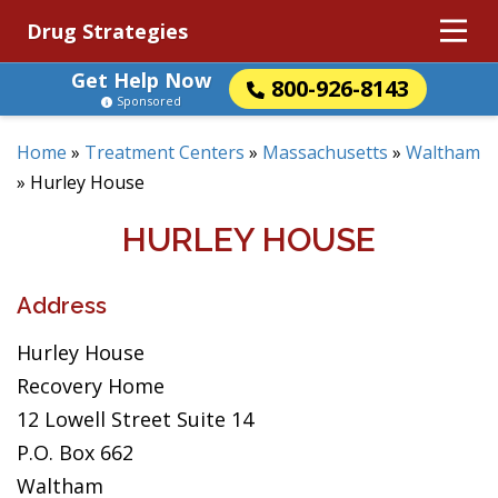
Drug Strategies
Get Help Now
800-926-8143
Sponsored
Home
»
Treatment Centers
»
Massachusetts
»
Waltham
»
Hurley House
HURLEY HOUSE
Address
Hurley House
Recovery Home
12 Lowell Street Suite 14
P.O. Box 662
Waltham