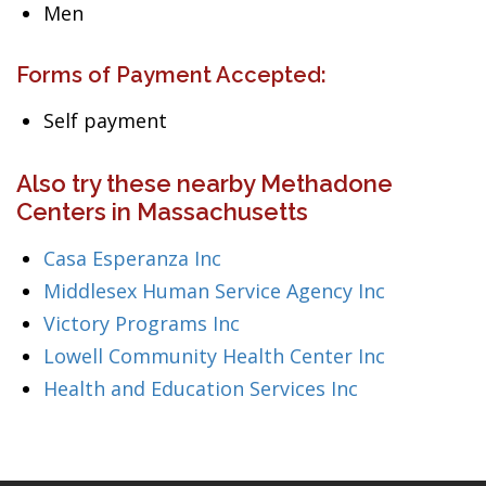
Men
Forms of Payment Accepted:
Self payment
Also try these nearby Methadone
Centers in Massachusetts
Casa Esperanza Inc
Middlesex Human Service Agency Inc
Victory Programs Inc
Lowell Community Health Center Inc
Health and Education Services Inc