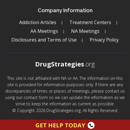
Company Information
Addiction Articles
Treatment Centers
AA Meetings
NA Meetings
Disclosures and Terms of Use
Privacy Policy
DrugStrategies
.org
This site is not affiliated with NA or AA. The information on this
site is provided for information purposes only. If there are any
discrepancies of times or places of meetings, please contact us
using our contact form so we can update the information as we
strive to keep the information as current as possible.
© Copyright 2026 DrugStrategies.org. All Rights Reserved.
GET HELP TODAY