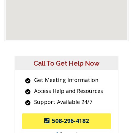
Call To Get Help Now
Get Meeting Information
Access Help and Resources
Support Available 24/7
508-296-4182