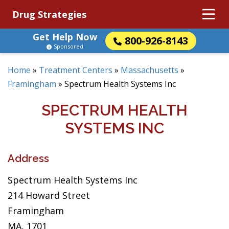
Drug Strategies
Get Help Now
800-926-8143
Sponsored
Home
»
Treatment Centers
»
Massachusetts
»
Framingham
»
Spectrum Health Systems Inc
SPECTRUM HEALTH
SYSTEMS INC
Address
Spectrum Health Systems Inc
214 Howard Street
Framingham
MA, 1701