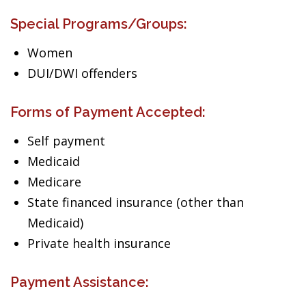
Special Programs/Groups:
Women
DUI/DWI offenders
Forms of Payment Accepted:
Self payment
Medicaid
Medicare
State financed insurance (other than
Medicaid)
Private health insurance
Payment Assistance: