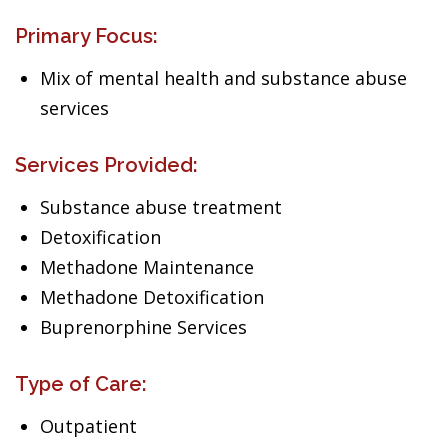
Primary Focus:
Mix of mental health and substance abuse
services
Services Provided:
Substance abuse treatment
Detoxification
Methadone Maintenance
Methadone Detoxification
Buprenorphine Services
Type of Care:
Outpatient