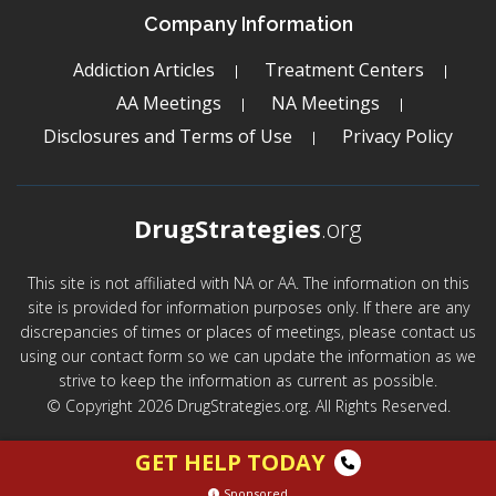
Company Information
Addiction Articles
Treatment Centers
AA Meetings
NA Meetings
Disclosures and Terms of Use
Privacy Policy
DrugStrategies
.org
This site is not affiliated with NA or AA. The information on this
site is provided for information purposes only. If there are any
discrepancies of times or places of meetings, please contact us
using our contact form so we can update the information as we
strive to keep the information as current as possible.
© Copyright 2026 DrugStrategies.org. All Rights Reserved.
GET HELP TODAY
Sponsored