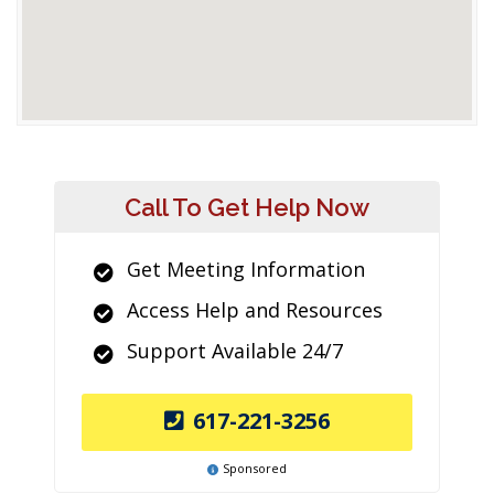
Call To Get Help Now
Get Meeting Information
Access Help and Resources
Support Available 24/7
617-221-3256
Sponsored