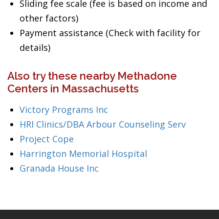
Sliding fee scale (fee is based on income and
other factors)
Payment assistance (Check with facility for
details)
Also try these nearby Methadone
Centers in Massachusetts
Victory Programs Inc
HRI Clinics/DBA Arbour Counseling Serv
Project Cope
Harrington Memorial Hospital
Granada House Inc