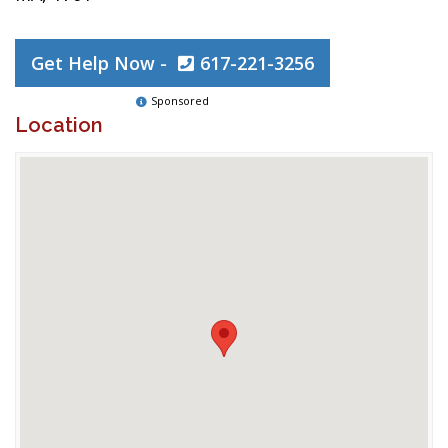
Get Help Now -
617-221-3256
Sponsored
Location