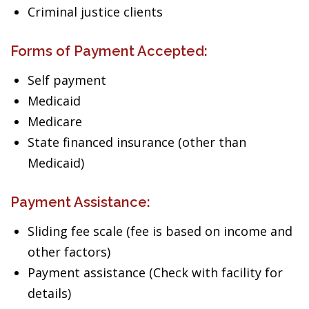
Criminal justice clients
Forms of Payment Accepted:
Self payment
Medicaid
Medicare
State financed insurance (other than
Medicaid)
Payment Assistance:
Sliding fee scale (fee is based on income and
other factors)
Payment assistance (Check with facility for
details)