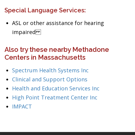
Special Language Services:
ASL or other assistance for hearing
impaired
Also try these nearby Methadone
Centers in Massachusetts
Spectrum Health Systems Inc
Clinical and Support Options
Health and Education Services Inc
High Point Treatment Center Inc
IMPACT