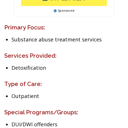
Sponsored
Primary Focus:
Substance abuse treatment services
Services Provided:
Detoxification
Type of Care:
Outpatient
Special Programs/Groups:
DUI/DWI offenders