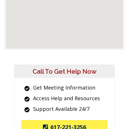
Call To Get Help Now
Get Meeting Information
Access Help and Resources
Support Available 24/7
617-221-3256