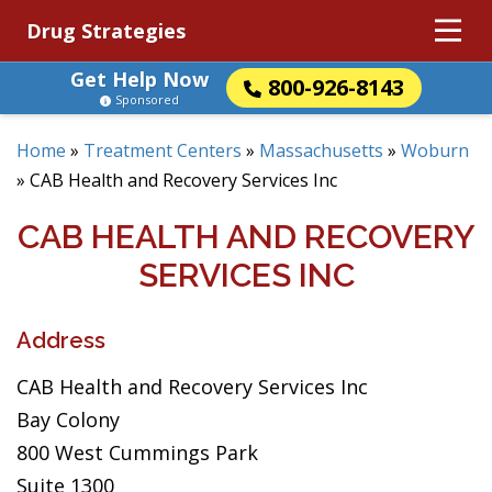
Drug Strategies
Get Help Now
800-926-8143
Sponsored
Home
»
Treatment Centers
»
Massachusetts
»
Woburn
»
CAB Health and Recovery Services Inc
CAB HEALTH AND RECOVERY
SERVICES INC
Address
CAB Health and Recovery Services Inc
Bay Colony
800 West Cummings Park
Suite 1300