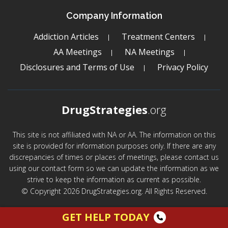
Company Information
Addiction Articles
Treatment Centers
AA Meetings
NA Meetings
Disclosures and Terms of Use
Privacy Policy
DrugStrategies
.org
This site is not affiliated with NA or AA. The information on this
site is provided for information purposes only. If there are any
discrepancies of times or places of meetings, please contact us
using our contact form so we can update the information as we
strive to keep the information as current as possible.
© Copyright 2026 DrugStrategies.org. All Rights Reserved.
GET HELP TODAY