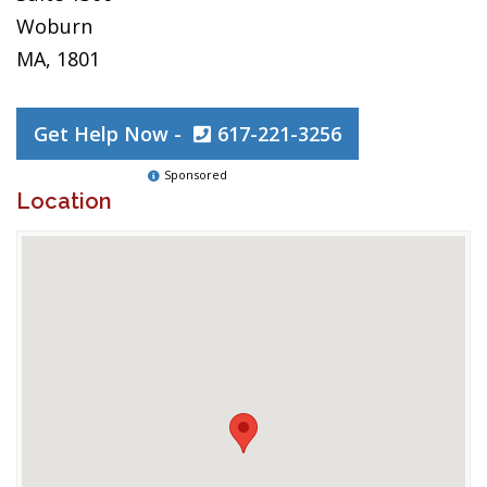
Woburn
MA, 1801
Get Help Now -
617-221-3256
Sponsored
Location