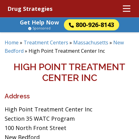
Drug Strategies
Get Help Now
800-926-8143
Sponsored
Home
»
Treatment Centers
»
Massachusetts
»
New
Bedford
»
High Point Treatment Center Inc
HIGH POINT TREATMENT
CENTER INC
Address
High Point Treatment Center Inc
Section 35 WATC Program
100 North Front Street
New Bedford