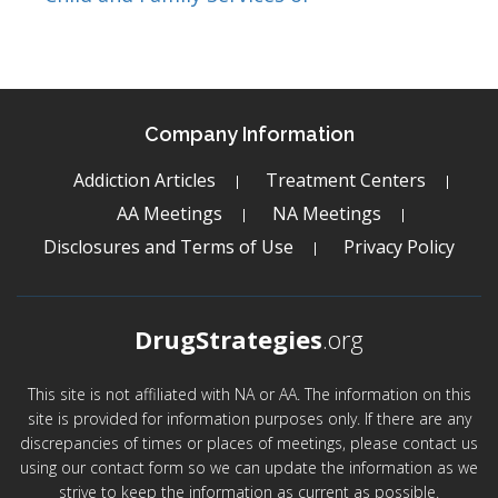
Company Information
Addiction Articles
Treatment Centers
AA Meetings
NA Meetings
Disclosures and Terms of Use
Privacy Policy
DrugStrategies
.org
This site is not affiliated with NA or AA. The information on this
site is provided for information purposes only. If there are any
discrepancies of times or places of meetings, please contact us
using our contact form so we can update the information as we
strive to keep the information as current as possible.