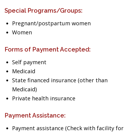
Special Programs/Groups:
Pregnant/postpartum women
Women
Forms of Payment Accepted:
Self payment
Medicaid
State financed insurance (other than
Medicaid)
Private health insurance
Payment Assistance:
Payment assistance (Check with facility for