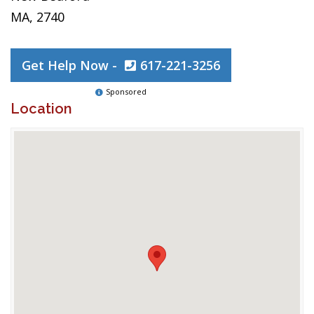
MA, 2740
Get Help Now -
617-221-3256
Sponsored
Location