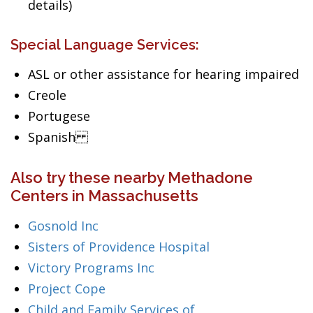
details)
Special Language Services:
ASL or other assistance for hearing impaired
Creole
Portugese
Spanish
Also try these nearby Methadone
Centers in Massachusetts
Gosnold Inc
Sisters of Providence Hospital
Victory Programs Inc
Project Cope
Child and Family Services of