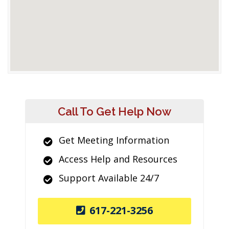
Call To Get Help Now
Get Meeting Information
Access Help and Resources
Support Available 24/7
617-221-3256