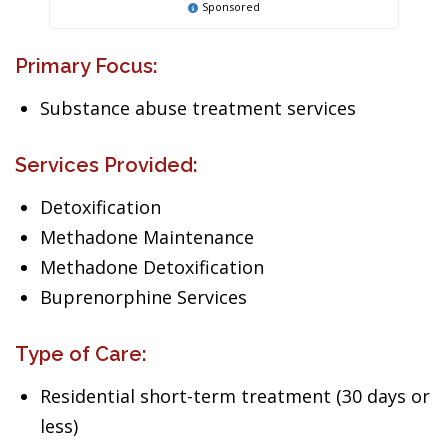
Sponsored
Primary Focus:
Substance abuse treatment services
Services Provided:
Detoxification
Methadone Maintenance
Methadone Detoxification
Buprenorphine Services
Type of Care:
Residential short-term treatment (30 days or
less)